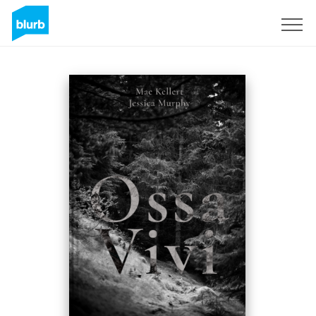
Sign Up