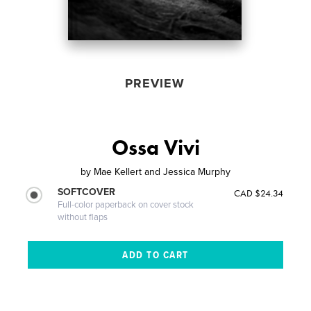
PREVIEW
Ossa Vivi
by
Mae Kellert and Jessica Murphy
SOFTCOVER
CAD $24.34
Full-color paperback on cover stock
without flaps