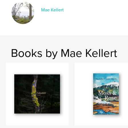
Language
English
Mae Kellert
Keywords
,
,
,
,
fantasy
writing
ghost stories
novella
horror
Books by Mae Kellert