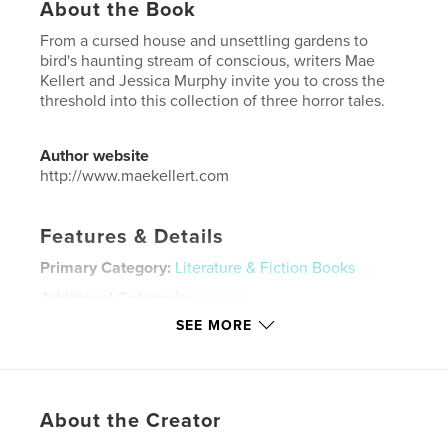
About the Book
From a cursed house and unsettling gardens to
bird's haunting stream of conscious, writers Mae
Kellert and Jessica Murphy invite you to cross the
threshold into this collection of three horror tales.
Author website
http://www.maekellert.com
Features & Details
Primary Category:
Literature & Fiction Books
Additional Categories
Horror
SEE MORE
Project Option:
5×8 in, 13×20 cm
# of Pages:
276
ISBN
Softcover: 9798875412059
About the Creator
Publish Date:
Oct 22, 2024