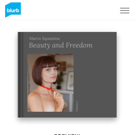
Sign Up