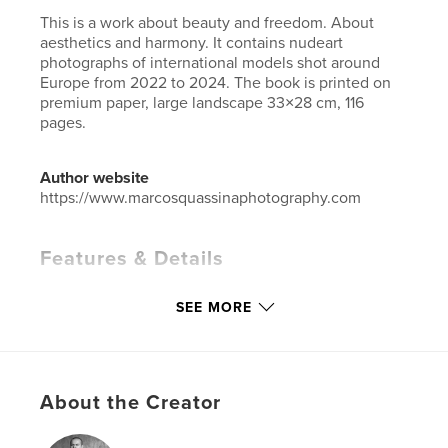
This is a work about beauty and freedom. About
aesthetics and harmony. It contains nudeart
photographs of international models shot around
Europe from 2022 to 2024. The book is printed on
premium paper, large landscape 33×28 cm, 116
pages.
Author website
https://www.marcosquassinaphotography.com
Features & Details
Primary Category:
Arts & Photography Books
SEE MORE
Additional Categories
Coffee Table Books
,
Fine Art
Photography
Project Option:
Large Format Landscape, 13×11 in,
33×28 cm
About the Creator
# of Pages:
116
Publish Date:
Nov 04, 2024