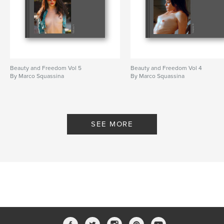
Beauty and Freedom Vol 5
Beauty and Freedom Vol 4
By Marco Squassina
By Marco Squassina
SEE MORE