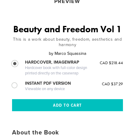
PREVIEW
Beauty and Freedom Vol 1
This is a work about beauty, freedom, aesthetics and
harmony
by
Marco Squassina
HARDCOVER, IMAGEWRAP
CAD $218.44
Hardcover book with full-color design
printed directly on the casewrap
INSTANT PDF VERSION
CAD $37.29
Viewable on any device
About the Book