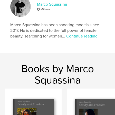
Marco Squassina
Language
English
Milano
Keywords
,
,
,
,
Nude art
aesthetics
beauty
modelling
Marco Squassina has been shooting models since
2017. He is dedicated to the full power of female
glamour
beauty, searching for women...
Continue reading
Books by Marco
Squassina