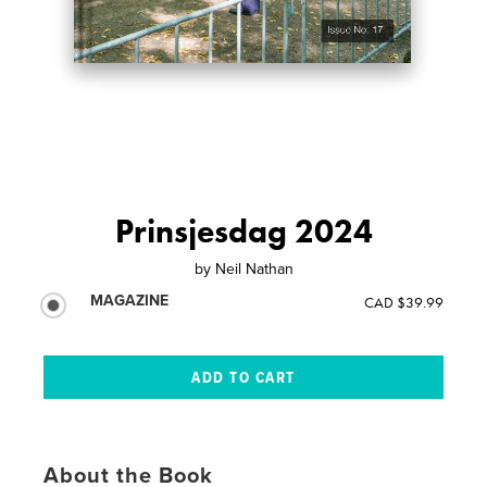
Prinsjesdag 2024
by
Neil Nathan
MAGAZINE
CAD $39.99
About the Book