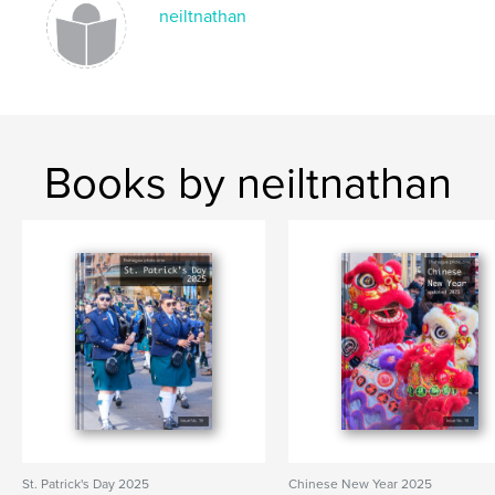
PRINSJESDAG
neiltnathan
Books by neiltnathan
St. Patrick's Day 2025
Chinese New Year 2025