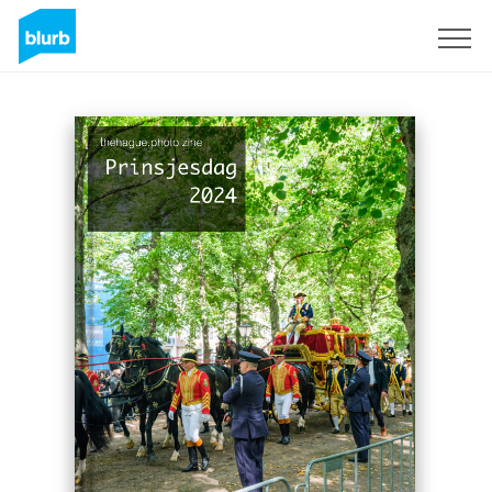
Sign Up