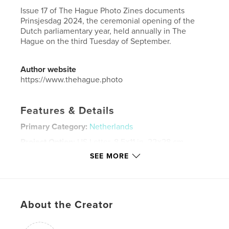
Issue 17 of The Hague Photo Zines documents
Prinsjesdag 2024, the ceremonial opening of the
Dutch parliamentary year, held annually in The
Hague on the third Tuesday of September.
Author website
https://www.thehague.photo
Features & Details
Primary Category:
Netherlands
Project Option:
US Letter, 8.5×11 in, 22×28 cm
# of Pages:
132
SEE MORE
Publish Date:
Nov 20, 2024
Language
English
Keywords
About the Creator
,
,
,
THE HAGUE
DEN HAAG
NETHERLANDS