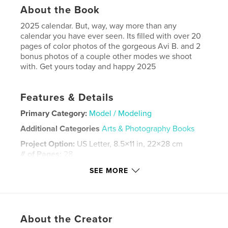
About the Book
2025 calendar. But, way, way more than any
calendar you have ever seen. Its filled with over 20
pages of color photos of the gorgeous Avi B. and 2
bonus photos of a couple other modes we shoot
with. Get yours today and happy 2025
Features & Details
Primary Category:
Model / Modeling
Additional Categories
Arts & Photography Books
Project Option:
US Letter, 8.5×11 in, 22×28 cm
# of Pages:
28
Publish Date:
Nov 21, 2024
SEE MORE
Language
English
Keywords
,
,
,
,
calendar
2025
Beauty
Surreal
About the Creator