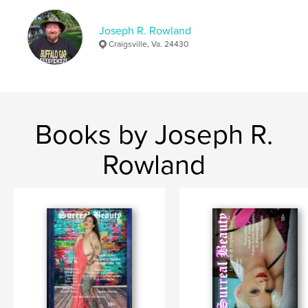
,
B
Avi
Joseph R. Rowland
Craigsville, Va. 24430
Books by Joseph R.
Rowland