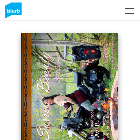
Sign Up