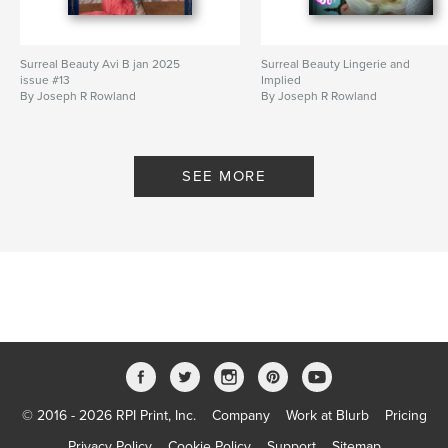
Surreal Beauty Avi B jan 2025
Surreal Beauty Lingerie and
issue #13
Implied
By Joseph R Rowland
By Joseph R Rowland
SEE MORE
© 2016 - 2026 RPI Print, Inc.
Company
Work at Blurb
Pricing
Privacy Policy
Cookie Policy
Support
Sitemap