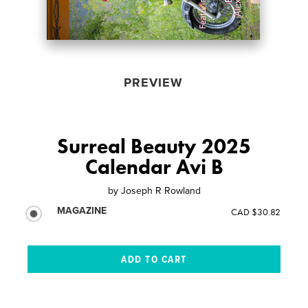
PREVIEW
Surreal Beauty 2025
Calendar Avi B
by
Joseph R Rowland
MAGAZINE
CAD $30.82