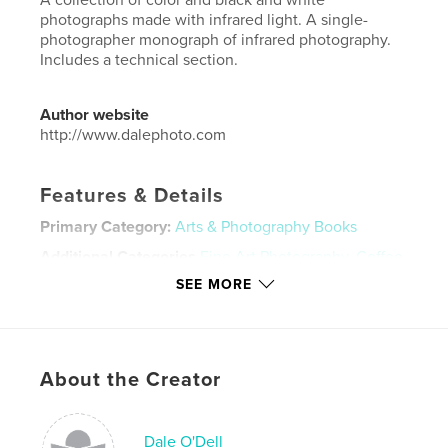
photographs made with infrared light. A single-
photographer monograph of infrared photography.
Includes a technical section.
Author website
http://www.dalephoto.com
Features & Details
Primary Category:
Arts & Photography Books
Additional Categories
Fine Art Photography
,
Coffee
Table Books
SEE MORE
Project Option:
Standard Landscape, 10×8 in, 25×20
cm
# of Pages:
188
ISBN
About the Creator
Softcover: 9798347637034
Publish Date:
Nov 22, 2024
Dale O'Dell