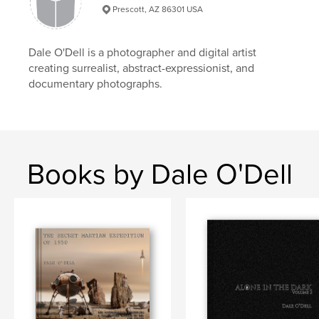
Language
English
Prescott, AZ 86301 USA
Keywords
,
,
fine art
infrared
photography
Dale O'Dell is a photographer and digital artist
creating surrealist, abstract-expressionist, and
documentary photographs.
Books by Dale O'Dell