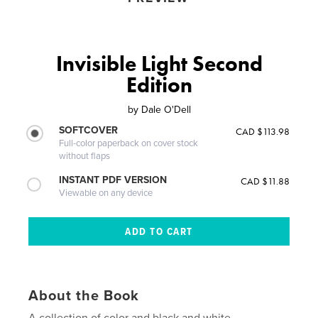
Invisible Light Second
Edition
by
Dale O'Dell
SOFTCOVER
CAD $113.98
Full-color paperback on cover stock
without flaps
INSTANT PDF VERSION
CAD $11.88
Viewable on any device
About the Book
A collection of color and black and white