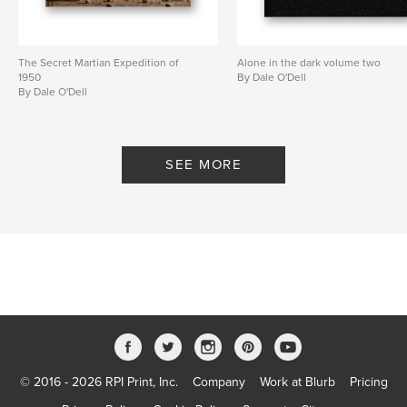
The Secret Martian Expedition of
Alone in the dark volume two
1950
By Dale O'Dell
By Dale O'Dell
SEE MORE
© 2016 - 2026 RPI Print, Inc.
Company
Work at Blurb
Pricing