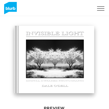
Sign Up
PREVIEW