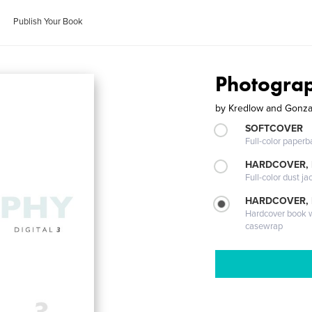
Publish Your Book
Photograp
by
Kredlow and Gonza
SOFTCOVER
Full-color paperb
HARDCOVER, 
Full-color dust ja
HARDCOVER,
Hardcover book wi
casewrap