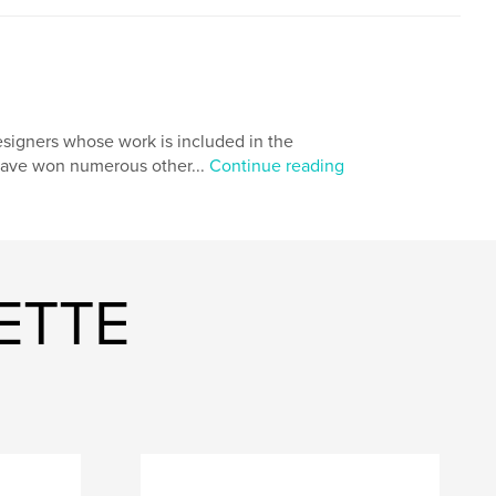
igners whose work is included in the
 have won numerous other...
Continue reading
ETTE