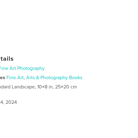
tails
Fine Art Photography
ies
Fine Art
,
Arts & Photography Books
ndard Landscape, 10×8 in, 25×20 cm
4, 2024