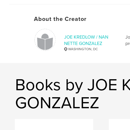
About the Creator
JOE KREDLOW / NAN
Jo
NETTE GONZALEZ
pr
WASHINGTON, DC
Books by JOE
GONZALEZ