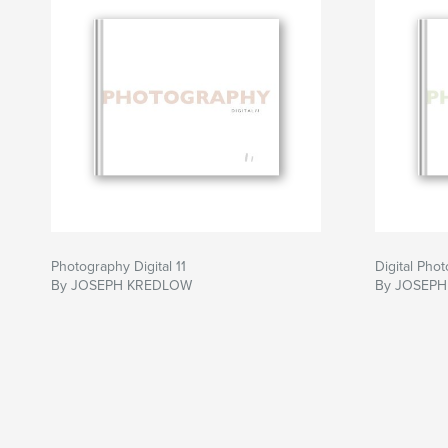
Photography Digital 11
Digital Pho
By JOSEPH KREDLOW
By JOSEP