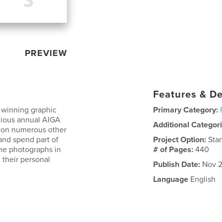
PREVIEW
Features & De
 winning graphic
Primary Category:
gious annual AIGA
Additional Categor
 won numerous other
and spend part of
Project Option:
Sta
the photographs in
# of Pages:
440
 their personal
Publish Date:
Nov 2
Language
English