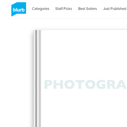
Categories
Staff Picks
Best Sellers
Just Published