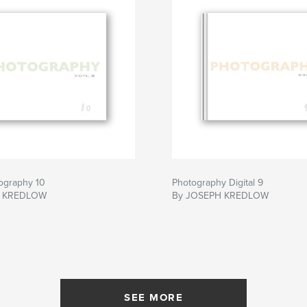
tography 10
Photography Digital 9
H KREDLOW
By JOSEPH KREDLOW
SEE MORE