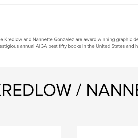
e Kredlow and Nannette Gonzalez are award winning graphic des
estigious annual AIGA best fifty books in the United States and
 KREDLOW / NANN