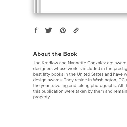
About the Book
Joe Kredlow and Nannette Gonzalez are award
designers whose work is included in the presti
best fifty books in the United States and have
design awards. They reside in Washington, DC 
the year traveling and taking photographs. All 
this publication were taken by them and remain
property.