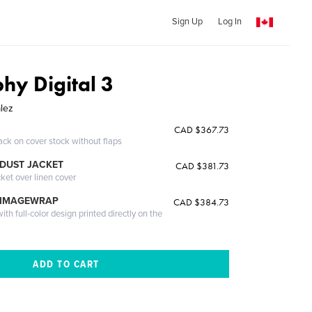
Sign Up
Log In
hy Digital 3
lez
CAD $367.73
ack on cover stock without flaps
DUST JACKET
CAD $381.73
cket over linen cover
 IMAGEWRAP
CAD $384.73
th full-color design printed directly on the