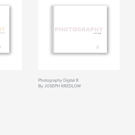
Photography Digital 8
By JOSEPH KREDLOW