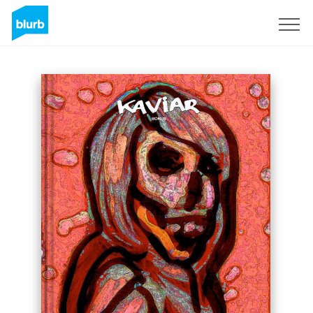
Sign Up