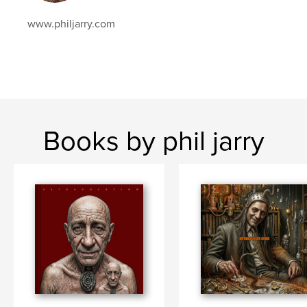
www.philjarry.com
Books by phil jarry