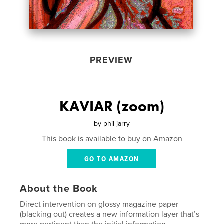
PREVIEW
KAVIAR (zoom)
by
phil jarry
This book is available to buy on Amazon
GO TO AMAZON
About the Book
Direct intervention on glossy magazine paper
(blacking out) creates a new information layer that’s