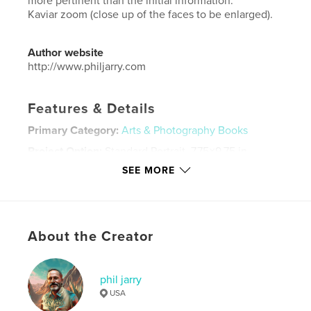
more pertinent than the initial information.
Kaviar zoom (close up of the faces to be enlarged).
Author website
http://www.philjarry.com
Features & Details
Primary Category:
Arts & Photography Books
Project Option:
Standard Portrait, 7.75×9.75 in,
20×25 cm
SEE MORE
# of Pages:
56
ISBN
Softcover: 9780368189623
Publish Date:
Mar 09, 2010
About the Creator
Language
English
Keywords
phil jarry
USA
,
phil
jarry