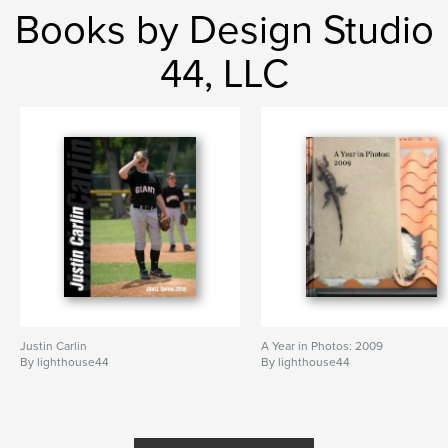
Books by Design Studio
44, LLC
Justin Carlin
A Year in Photos: 2009
By lighthouse44
By lighthouse44