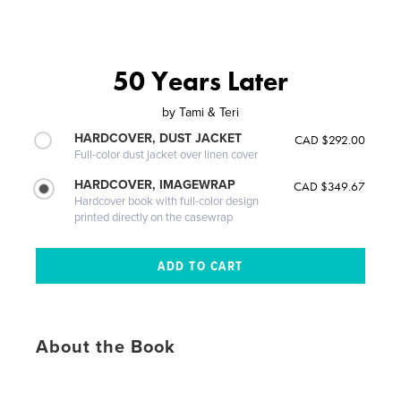
50 Years Later
by
Tami & Teri
HARDCOVER, DUST JACKET
CAD $292.00
Full-color dust jacket over linen cover
HARDCOVER, IMAGEWRAP
CAD $349.67
Hardcover book with full-color design
printed directly on the casewrap
About the Book