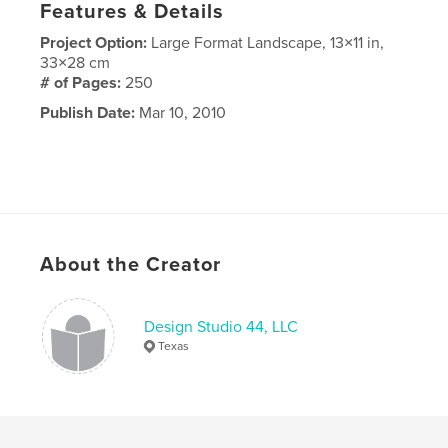
Features & Details
Project Option:
Large Format Landscape, 13×11 in,
33×28 cm
# of Pages:
250
Publish Date:
Mar 10, 2010
About the Creator
Design Studio 44, LLC
Texas