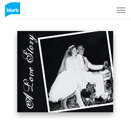
Sign Up