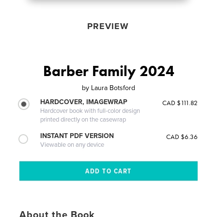
PREVIEW
Barber Family 2024
by
Laura Botsford
HARDCOVER, IMAGEWRAP
CAD $111.82
Hardcover book with full-color design
printed directly on the casewrap
INSTANT PDF VERSION
CAD $6.36
Viewable on any device
About the Book