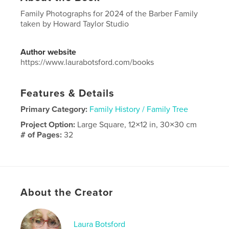
Family Photographs for 2024 of the Barber Family
taken by Howard Taylor Studio
Author website
https://www.laurabotsford.com/books
Features & Details
Primary Category:
Family History / Family Tree
Project Option:
Large Square, 12×12 in, 30×30 cm
# of Pages:
32
Publish Date:
Dec 07, 2024
Language
English
Keywords
About the Creator
,
,
photo books
Barber Family
Laura Botsford
Laura Botsford