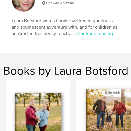
Conway, Arkansas
Laura Botsford writes books swathed in goodness
and spumescent adventure with, and for children as
an Artist in Residency teacher...
Continue reading
Books by Laura Botsford