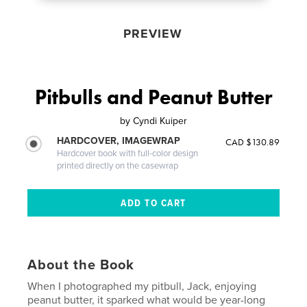
PREVIEW
Pitbulls and Peanut Butter
by
Cyndi Kuiper
HARDCOVER, IMAGEWRAP
CAD $130.89
Hardcover book with full-color design
printed directly on the casewrap
About the Book
When I photographed my pitbull, Jack, enjoying
peanut butter, it sparked what would be year-long