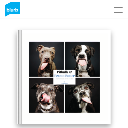
Sign Up