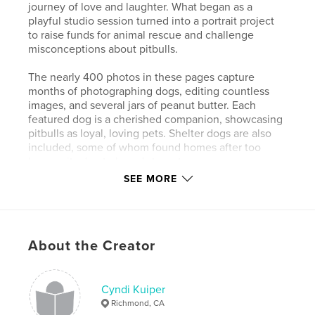
journey of love and laughter. What began as a
playful studio session turned into a portrait project
to raise funds for animal rescue and challenge
misconceptions about pitbulls.
The nearly 400 photos in these pages capture
months of photographing dogs, editing countless
images, and several jars of peanut butter. Each
featured dog is a cherished companion, showcasing
pitbulls as loyal, loving pets. Shelter dogs are also
included, some of whom found homes after too
long waits due to breed stereotypes.
SEE MORE
Through humor and heart, these portraits aim to
change perceptions and support rescue efforts—one
lick at a time. This book is dedicated to all the
companion animals we have loved. Their paw prints
About the Creator
are forever imprinted on our hearts.
Author website
Cyndi Kuiper
https://chickpeaphotographystudio.com/
Richmond, CA