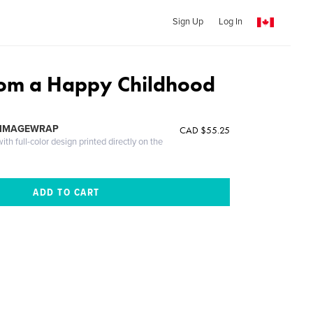
Sign Up
Log In
rom a Happy Childhood
 IMAGEWRAP
CAD $55.25
th full-color design printed directly on the