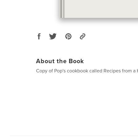
About the Book
Copy of Pop's cookbook called Recipes from a