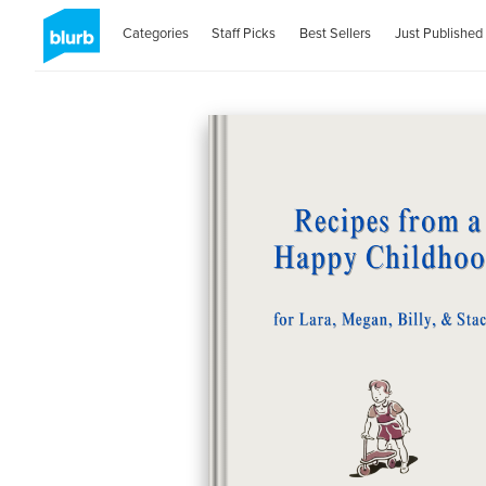
Categories
Staff Picks
Best Sellers
Just Published