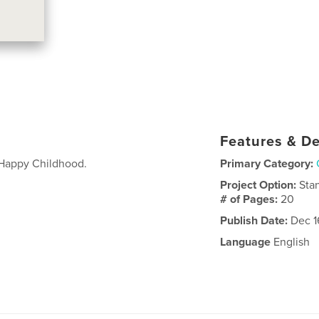
Features & De
 Happy Childhood.
Primary Category:
Project Option:
Sta
# of Pages:
20
Publish Date:
Dec 1
Language
English