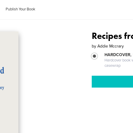
Publish Your Book
Recipes f
by
Addie Mccrary
HARDCOVER,
Hardcover book wi
casewrap