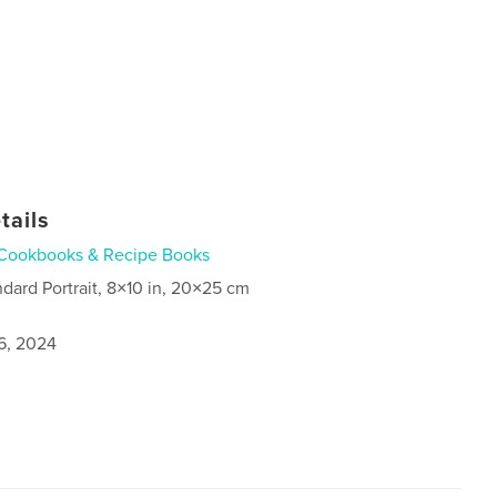
tails
Cookbooks & Recipe Books
ndard Portrait, 8×10 in, 20×25 cm
6, 2024