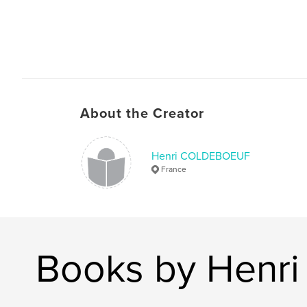
About the Creator
Henri COLDEBOEUF
France
Books by Hen