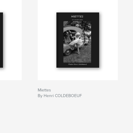
Miettes
By Henri COLDEBOEUF