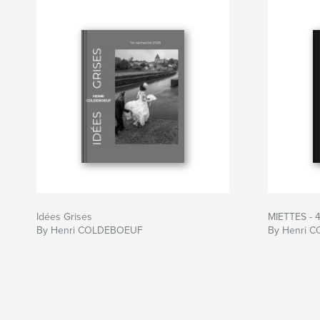
Idées Grises
MIETTES - 
By Henri COLDEBOEUF
By Henri 