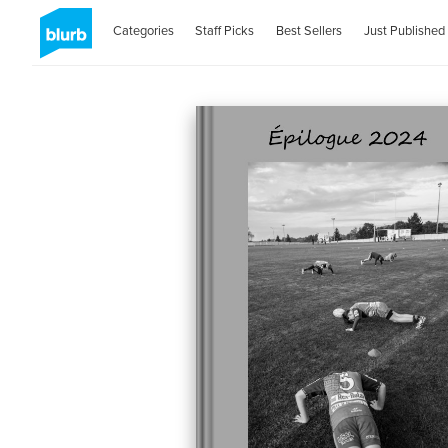
Categories
Staff Picks
Best Sellers
Just Published