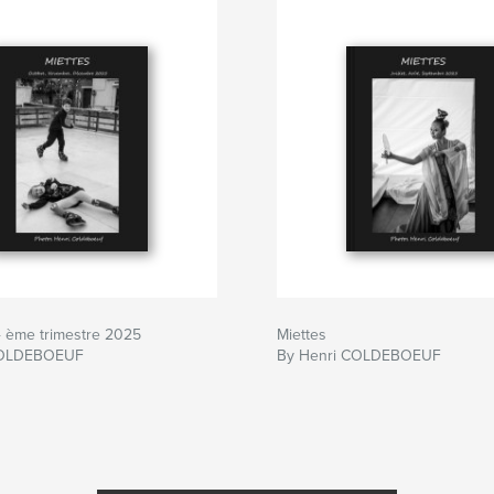
4 ème trimestre 2025
Miettes
COLDEBOEUF
By Henri COLDEBOEUF