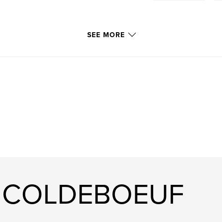
SEE MORE
ri COLDEBOEUF