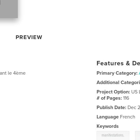
PREVIEW
Features & De
dant le 4ème
Primary Category:
Additional Categor
Project Option:
US 
# of Pages:
116
Publish Date:
Dec 2
Language
French
Keywords
,
manifestations.