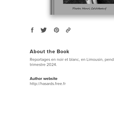
About the Book
Reportages en noir et blanc, en Limousin, pen
trimestre 2024.
Author website
http://hasards.free.fr