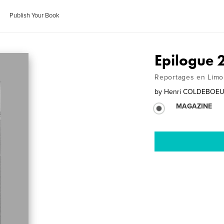
Publish Your Book
Epilogue 
Reportages en Limo
by
Henri COLDEBOE
MAGAZINE