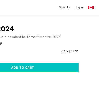
Sign Up
Log In
2024
usin pendant le 4ème trimestre 2024
UF
CAD $43.35