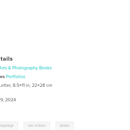
tails
Arts & Photography Books
ies
Portfolios
Letter, 8.5×11 in, 22×28 cm
9, 2024
,
,
reportage
noir et blanc
photos