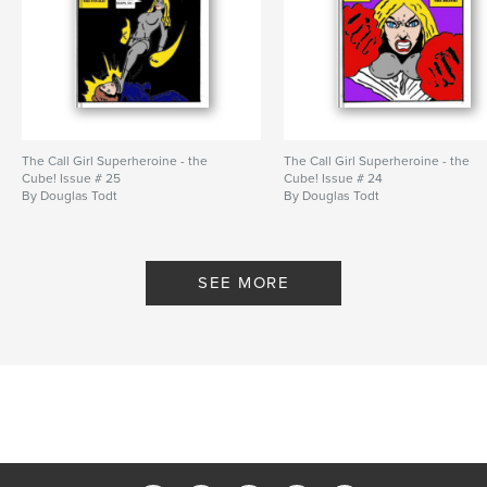
The Call Girl Superheroine - the
The Call Girl Superheroine - the
Cube! Issue # 25
Cube! Issue # 24
By Douglas Todt
By Douglas Todt
SEE MORE