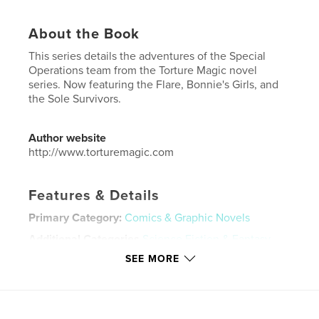
About the Book
This series details the adventures of the Special
Operations team from the Torture Magic novel
series. Now featuring the Flare, Bonnie's Girls, and
the Sole Survivors.
Author website
http://www.torturemagic.com
Features & Details
Primary Category:
Comics & Graphic Novels
Additional Categories
Science Fiction & Fantasy
SEE MORE
Project Option:
US Letter, 8.5×11 in, 22×28 cm
# of Pages:
20
Publish Date:
Feb 04, 2025
Language
English