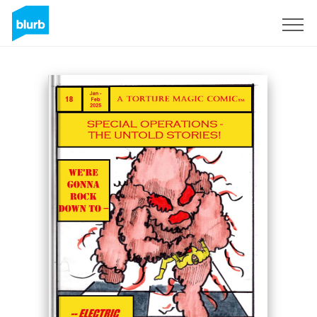
Sign Up