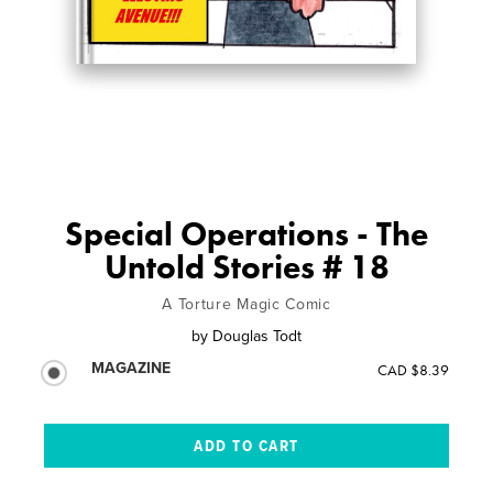
Special Operations - The
Untold Stories # 18
A Torture Magic Comic
by
Douglas Todt
MAGAZINE
CAD $8.39