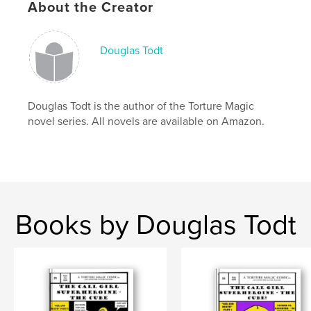
About the Creator
Keywords
,
,
,
paranormal
super-hero
dc
marvel
Douglas Todt
Douglas Todt is the author of the Torture Magic
novel series. All novels are available on Amazon.
Books by Douglas Todt