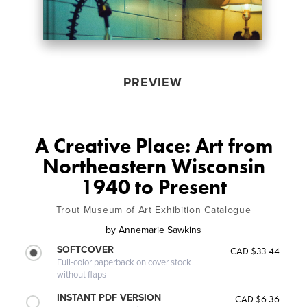
PREVIEW
A Creative Place: Art from
Northeastern Wisconsin
1940 to Present
Trout Museum of Art Exhibition Catalogue
by
Annemarie Sawkins
SOFTCOVER
CAD $33.44
Full-color paperback on cover stock
without flaps
INSTANT PDF VERSION
CAD $6.36