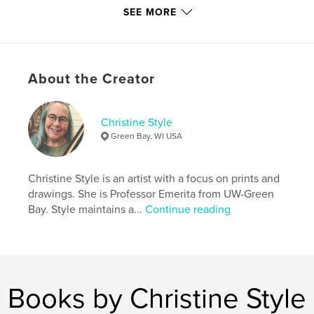
Author website
SEE MORE
https://troutmuseumart.org/
Features & Details
About the Creator
Primary Category:
Fine Art
Additional Categories
Catalogues
Christine Style
Project Option:
8×10 in, 20×25 cm
Green Bay, WI USA
# of Pages:
116
ISBN
Softcover: 9798317596651
Christine Style is an artist with a focus on prints and
drawings. She is Professor Emerita from UW-Green
Publish Date:
Feb 13, 2025
Bay. Style maintains a...
Continue reading
Language
English
Keywords
,
,
,
glass
printmaking
photography
,
painting
art
Books by Christine Style