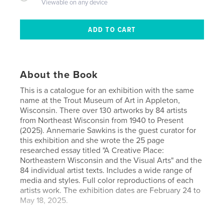
Viewable on any device
About the Book
This is a catalogue for an exhibition with the same
name at the Trout Museum of Art in Appleton,
Wisconsin. There over 130 artworks by 84 artists
from Northeast Wisconsin from 1940 to Present
(2025). Annemarie Sawkins is the guest curator for
this exhibition and she wrote the 25 page
researched essay titled "A Creative Place:
Northeastern Wisconsin and the Visual Arts" and the
84 individual artist texts. Includes a wide range of
media and styles. Full color reproductions of each
artists work. The exhibition dates are February 24 to
May 18, 2025.