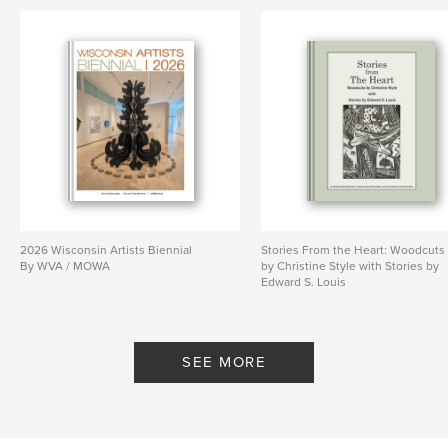
2026 Wisconsin Artists Biennial
Stories From the Heart: Woodcuts
By WVA / MOWA
by Christine Style with Stories by
Edward S. Louis
By Christine Style Edward S Louis
SEE MORE