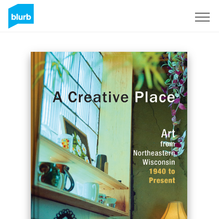
Sign Up