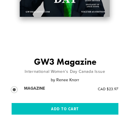
GW3 Magazine
International Women’s Day Canada Issue
by
Renee Knorr
MAGAZINE
CAD $23.97