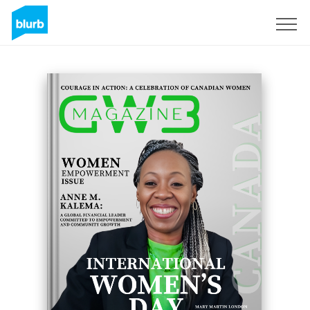
Sign Up