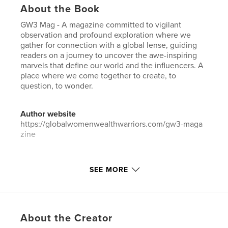
About the Book
GW3 Mag - A magazine committed to vigilant
observation and profound exploration where we
gather for connection with a global lense, guiding
readers on a journey to uncover the awe-inspiring
marvels that define our world and the influencers. A
place where we come together to create, to
question, to wonder.
Author website
https://globalwomenwealthwarriors.com/gw3-maga
zine
Features & Details
SEE MORE
Primary Category:
Business & Economics
Additional Categories
Self-Improvement
Project Option:
US Letter, 8.5×11 in, 22×28 cm
About the Creator
# of Pages:
24