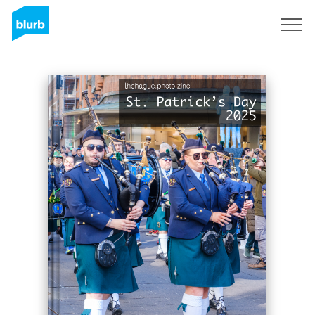
Sign Up