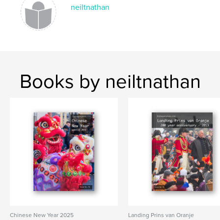
ST. PATRICKS DAY
neiltnathan
Books by neiltnathan
Chinese New Year 2025
Landing Prins van Oranje