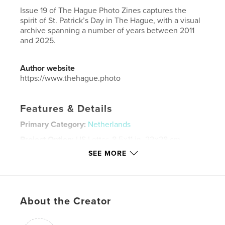
Issue 19 of The Hague Photo Zines captures the
spirit of St. Patrick’s Day in The Hague, with a visual
archive spanning a number of years between 2011
and 2025.
Author website
https://www.thehague.photo
Features & Details
Primary Category:
Netherlands
Project Option:
US Letter, 8.5×11 in, 22×28 cm
# of Pages:
72
SEE MORE
Publish Date:
Mar 18, 2025
Language
English
Keywords
About the Creator
,
,
,
Netherlands
The Hague
Den Haag