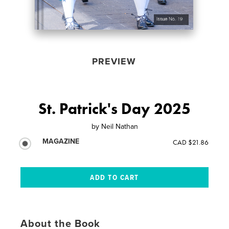
PREVIEW
St. Patrick's Day 2025
by
Neil Nathan
MAGAZINE
CAD $21.86
About the Book