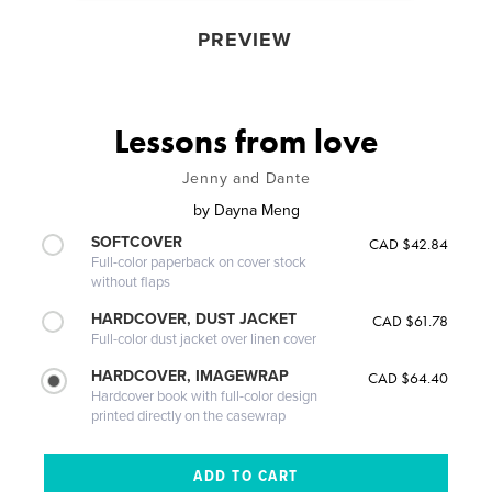
PREVIEW
Lessons from love
Jenny and Dante
by
Dayna Meng
SOFTCOVER
CAD $42.84
Full-color paperback on cover stock
without flaps
HARDCOVER, DUST JACKET
CAD $61.78
Full-color dust jacket over linen cover
HARDCOVER, IMAGEWRAP
CAD $64.40
Hardcover book with full-color design
printed directly on the casewrap