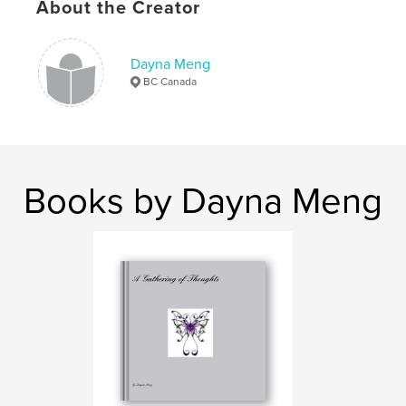
About the Creator
Dayna Meng
BC Canada
Books by Dayna Meng