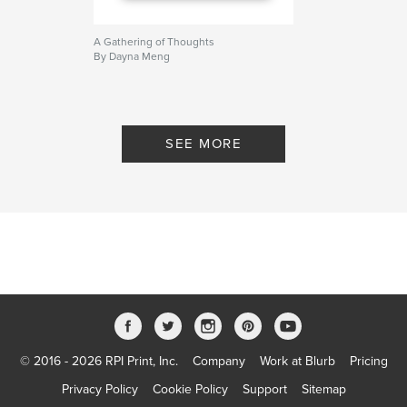
A Gathering of Thoughts
By Dayna Meng
SEE MORE
© 2016 - 2026 RPI Print, Inc.
Company
Work at Blurb
Pricing
Privacy Policy
Cookie Policy
Support
Sitemap