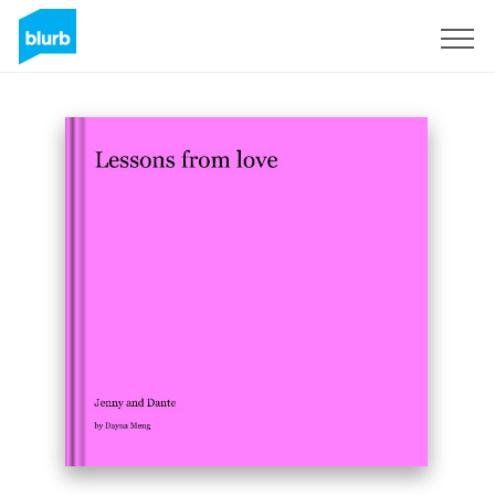
Sign Up