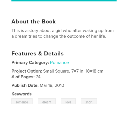
About the Book
This is a story about a girl who after waking up from
a dream tries to change the outcome of her life.
Features & Details
Primary Category:
Romance
Project Option:
Small Square, 7×7 in, 18×18 cm
# of Pages:
74
Publish Date:
Mar 18, 2010
Keywords
,
,
,
romance
dream
love
short