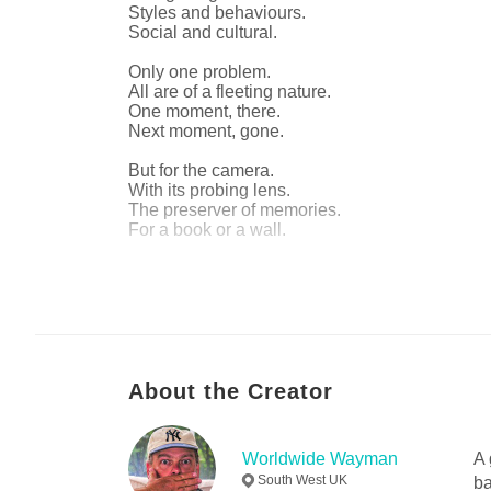
Styles and behaviours.
Social and cultural.
Only one problem.
All are of a fleeting nature.
One moment, there.
Next moment, gone.
But for the camera.
With its probing lens.
The preserver of memories.
For a book or a wall.
Thank goodness for that.
Author website
https://www.worldwidewayman.pictures
About the Creator
Worldwide Wayman
A 
South West UK
ba