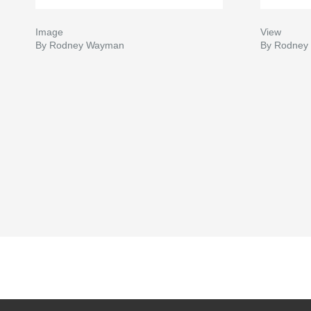
Image
View
By Rodney Wayman
By Rodney