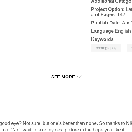
Additional Catego
Project Option:
La
# of Pages:
142
Publish Date:
Apr 
Language
English
Keywords
,
photography
SEE MORE
good eye? Not sure, but one's better than none. So thanks to N
con. Can't wait to take my next picture in the hope you like it.