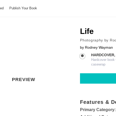
hed
Publish Your Book
Life
Photography by R
by
Rodney Wayman
HARDCOVER,
Hardcover book wi
casewrap
PREVIEW
Features & D
Primary Category: