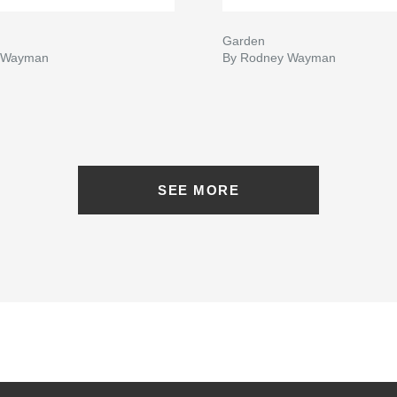
Garden
 Wayman
By Rodney Wayman
SEE MORE