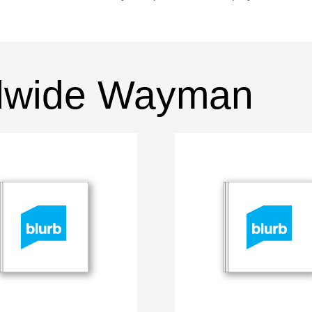
dwide Wayman