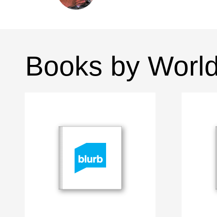
Books by Worl