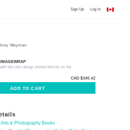
Sign Up
Log In
odney Wayman
 IMAGEWRAP
th full-color design printed directly on the
CAD $345.42
etails
Arts & Photography Books