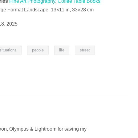
ries
Fine Art Photography
,
Coffee Table Books
rge Format Landscape, 13×11 in, 33×28 cm
18, 2025
,
,
,
situations
people
life
street
ikon, Olympus & Lightroom for saving my