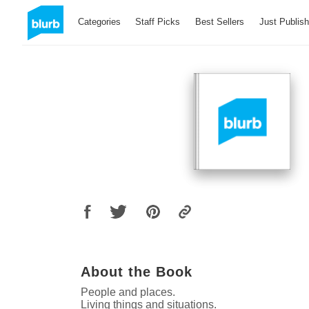
Categories
Staff Picks
Best Sellers
Just Publis
About the Book
People and places.
Living things and situations.