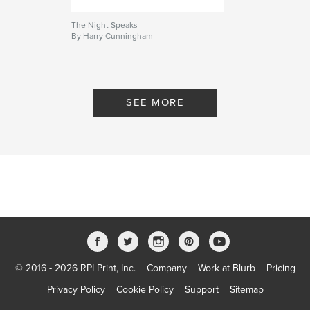
The Night Speaks
By Harry Cunningham
SEE MORE
© 2016 - 2026 RPI Print, Inc.
Company
Work at Blurb
Pricing
Privacy Policy
Cookie Policy
Support
Sitemap