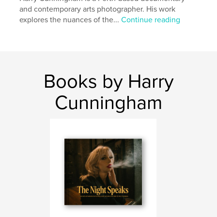
Features & Details
and contemporary arts photographer. His work
explores the nuances of the...
Continue reading
Primary Category:
Arts & Photography Books
Additional Categories
Fine Art Photography
Project Option:
Standard Landscape, 10×8 in, 25×20
cm
# of Pages:
62
Books by Harry
Publish Date:
Apr 19, 2025
Cunningham
Language
English
Keywords
,
sprawl
urban