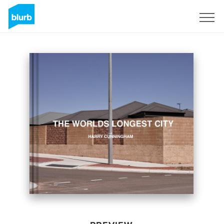
Sign Up