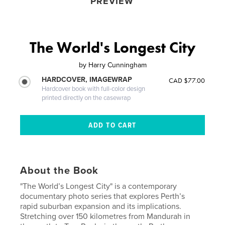
PREVIEW
The World's Longest City
by
Harry Cunningham
HARDCOVER, IMAGEWRAP
CAD $77.00
Hardcover book with full-color design
printed directly on the casewrap
About the Book
"The World’s Longest City" is a contemporary
documentary photo series that explores Perth’s
rapid suburban expansion and its implications.
Stretching over 150 kilometres from Mandurah in