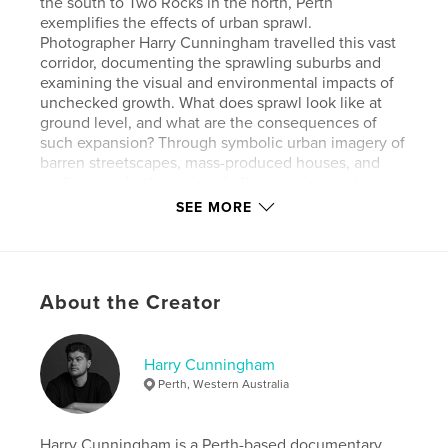
the south to Two Rocks in the north, Perth
exemplifies the effects of urban sprawl.
Photographer Harry Cunningham travelled this vast
corridor, documenting the sprawling suburbs and
examining the visual and environmental impacts of
unchecked growth. What does sprawl look like at
ground level, and what are the consequences of
such expansion? Through symbolic urban imagery of
barren streetscapes, mass-produced houses, and
endless roads, the series challenges viewers to
rethink Perth's everyday, often overlooked, scenes.
SEE MORE
As an issue deeply intertwined with Perth’s identity,
"The World’s Longest City" raises broader concerns
about the city’s development, priorities, and long-
term livability. Cunningham’s work encourages
About the Creator
reflection on the values shaping Perth’s growth and
the consequences of its current trajectory.
Harry Cunningham
Author website
Perth, Western Australia
https://www.harrycunningham.com
Harry Cunningham is a Perth-based documentary