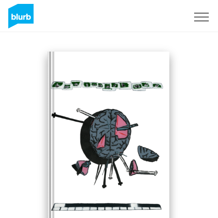
Sign Up