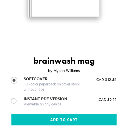
brainwash mag
by
Mycah Williams
SOFTCOVER
CAD $12.56
Full-color paperback on cover stock
without flaps
INSTANT PDF VERSION
CAD $9.12
Viewable on any device