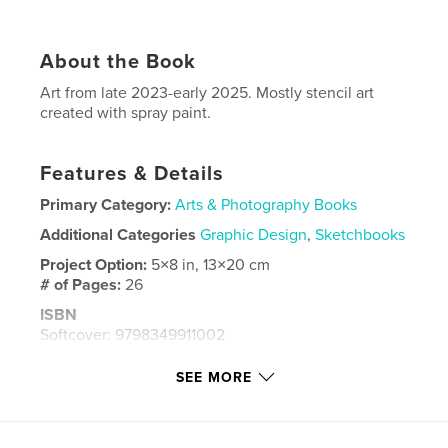
About the Book
Art from late 2023-early 2025. Mostly stencil art
created with spray paint.
Features & Details
Primary Category:
Arts & Photography Books
Additional Categories
Graphic Design
,
Sketchbooks
Project Option:
5×8 in, 13×20 cm
# of Pages:
26
ISBN
Softcover: 9798349911002
Publish Date:
May 04, 2025
SEE MORE
Language
English
Keywords