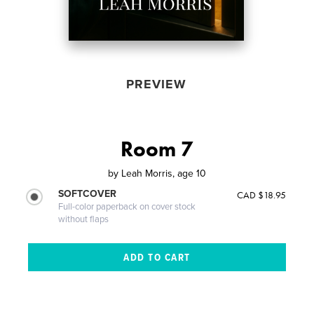
PREVIEW
Room 7
by
Leah Morris, age 10
SOFTCOVER
CAD $18.95
Full-color paperback on cover stock
without flaps