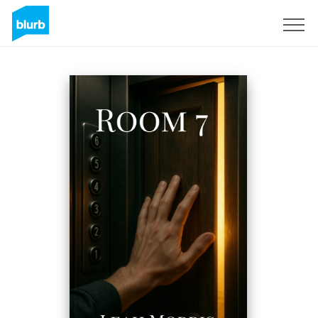
Sign Up