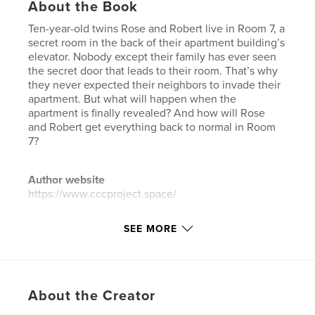
About the Book
Ten-year-old twins Rose and Robert live in Room 7, a
secret room in the back of their apartment building’s
elevator. Nobody except their family has ever seen
the secret door that leads to their room. That’s why
they never expected their neighbors to invade their
apartment. But what will happen when the
apartment is finally revealed? And how will Rose
and Robert get everything back to normal in Room
7?
Author website
https://www.cccproject.space/
SEE MORE
Features & Details
Primary Category:
Children’s Books
Additional Categories
Literature & Fiction Books
,
Action / Adventure
About the Creator