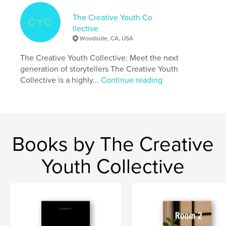
Project Option:
5×8 in, 13×20 cm
# of Pages:
42
The Creative Youth Co
ISBN
llective
Softcover: 9798349906213
Woodside, CA, USA
Publish Date:
May 07, 2025
The Creative Youth Collective: Meet the next
Language
English
generation of storytellers The Creative Youth
Collective is a highly...
Continue reading
Keywords
,
middle grade humor
sibling adventure
Books by The Creative
Youth Collective