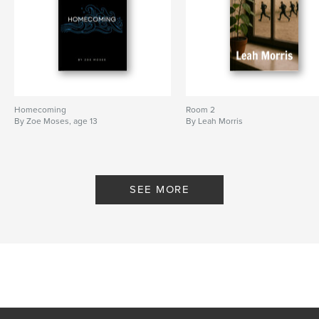
Homecoming
Room 2
By Zoe Moses, age 13
By Leah Morris
SEE MORE