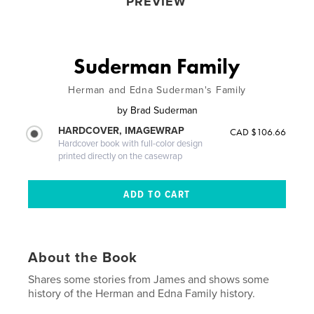
PREVIEW
Suderman Family
Herman and Edna Suderman's Family
by
Brad Suderman
HARDCOVER, IMAGEWRAP
CAD $106.66
Hardcover book with full-color design
printed directly on the casewrap
About the Book
Shares some stories from James and shows some
history of the Herman and Edna Family history.