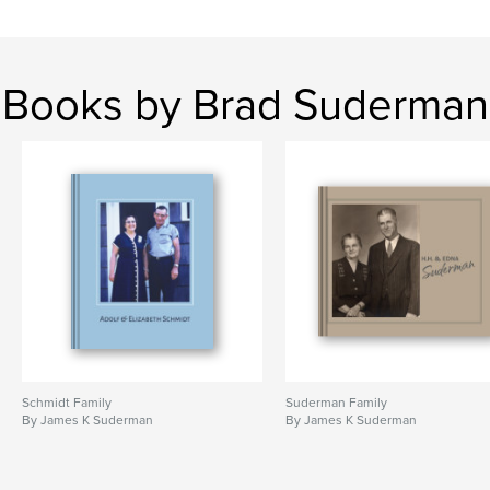
Books by Brad Suderman
Schmidt Family
Suderman Family
By James K Suderman
By James K Suderman