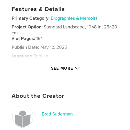
Features & Details
Primary Category:
Biographies & Memoirs
Project Option:
Standard Landscape, 10×8 in, 25×20
cm
# of Pages:
154
Publish Date:
May 12, 2025
Language
English
Keywords
SEE MORE
Suderman
About the Creator
Brad Suderman