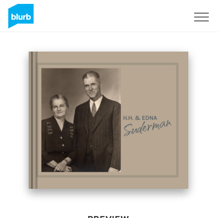
Sign Up