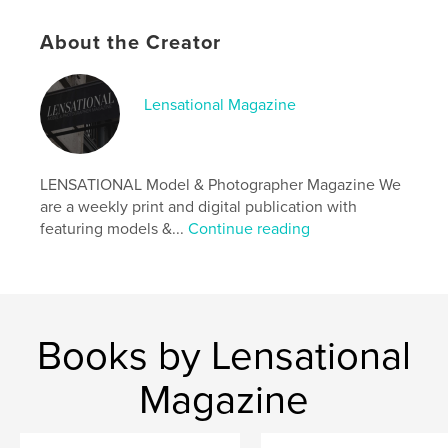
Features & Details
About the Creator
Primary Category:
Arts & Photography Books
Additional Categories
Fine Art Photography
Lensational Magazine
Project Option:
US Letter, 8.5×11 in, 22×28 cm
# of Pages:
20
Publish Date:
May 16, 2025
LENSATIONAL Model & Photographer Magazine We
Language
English
are a weekly print and digital publication with
Keywords
featuring models &...
Continue reading
,
,
magazine
photographer
model
Books by Lensational
Magazine