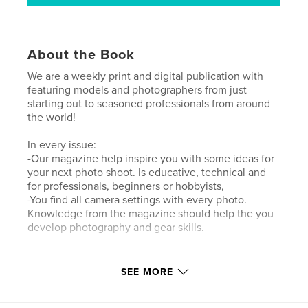
About the Book
We are a weekly print and digital publication with
featuring models and photographers from just
starting out to seasoned professionals from around
the world!
In every issue:
-Our magazine help inspire you with some ideas for
your next photo shoot. Is educative, technical and
for professionals, beginners or hobbyists,
-You find all camera settings with every photo.
Knowledge from the magazine should help the you
develop photography and gear skills.
Author website
SEE MORE
https://www.lensationalmagazine.com/