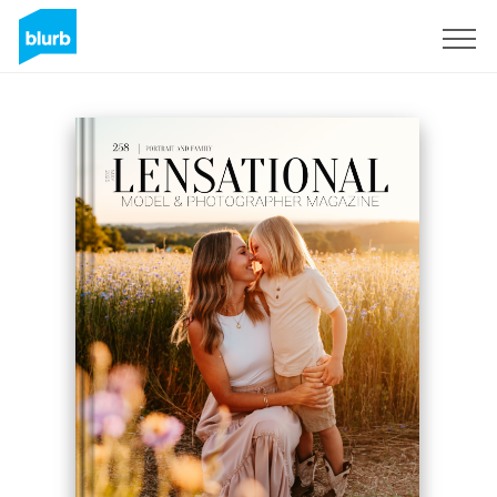
Sign Up