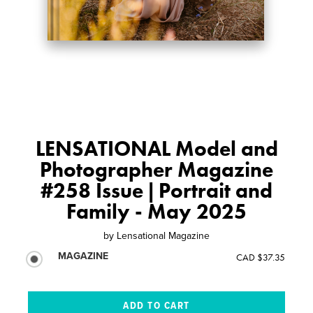
LENSATIONAL Model and
Photographer Magazine
#258 Issue | Portrait and
Family - May 2025
by
Lensational Magazine
MAGAZINE
CAD $37.35