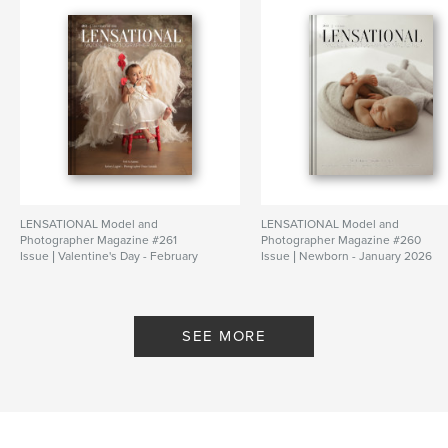
LENSATIONAL Model and
LENSATIONAL Model and
Photographer Magazine #261
Photographer Magazine #260
Issue | Valentine's Day - February
Issue | Newborn - January 2026
2026
By Lensational Magazine
By Lensational Magazine
SEE MORE