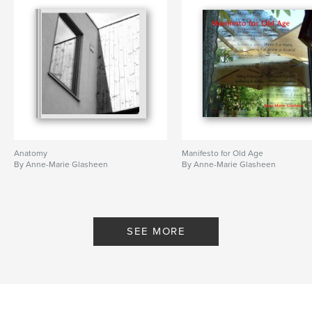
,
London
war
Anatomy
Manifesto for Old Age
By Anne-Marie Glasheen
By Anne-Marie Glasheen
SEE MORE