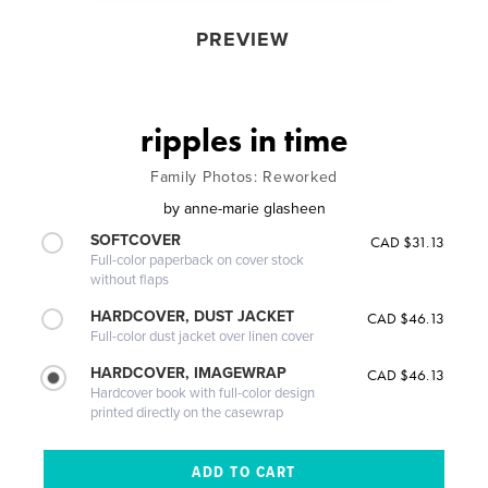
PREVIEW
ripples in time
Family Photos: Reworked
by
anne-marie glasheen
SOFTCOVER
CAD $31.13
Full-color paperback on cover stock
without flaps
HARDCOVER, DUST JACKET
CAD $46.13
Full-color dust jacket over linen cover
HARDCOVER, IMAGEWRAP
CAD $46.13
Hardcover book with full-color design
printed directly on the casewrap