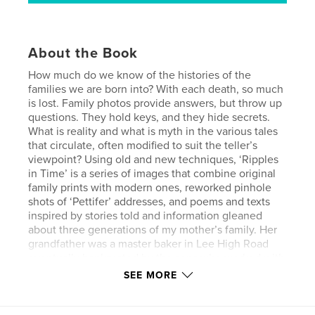
About the Book
How much do we know of the histories of the
families we are born into? With each death, so much
is lost. Family photos provide answers, but throw up
questions. They hold keys, and they hide secrets.
What is reality and what is myth in the various tales
that circulate, often modified to suit the teller’s
viewpoint? Using old and new techniques, ‘Ripples
in Time’ is a series of images that combine original
family prints with modern ones, reworked pinhole
shots of ‘Pettifer’ addresses, and poems and texts
inspired by stories told and information gleaned
about three generations of my mother’s family. Her
grandfather was a master baker in Lee High Road
eventually bankrupted by the sons who worked with
him. Her father was a butcher, also in Lee High
SEE MORE
Road, before he enlisted. After four years in India,
he was sent to France in 1914 and badly wounded a
month before the end of the Great War. She was