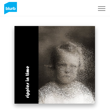
Sign Up