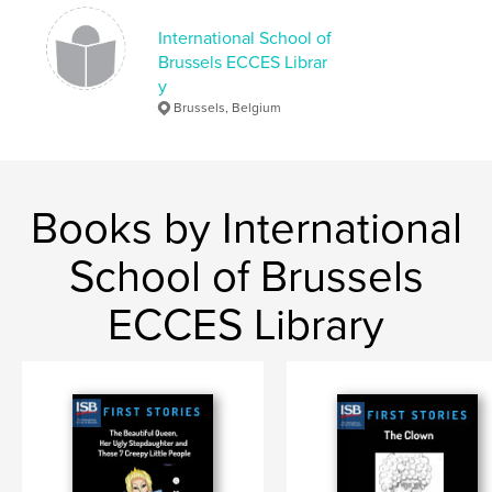
International School of
Brussels ECCES Librar
y
Brussels, Belgium
Books by International
School of Brussels
ECCES Library