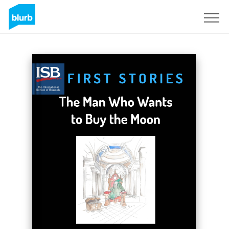
Sign Up