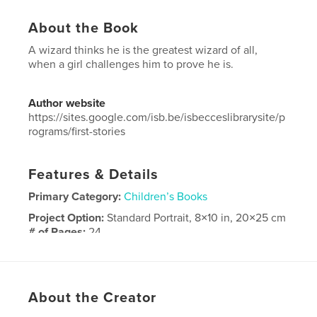
About the Book
A wizard thinks he is the greatest wizard of all,
when a girl challenges him to prove he is.
Author website
https://sites.google.com/isb.be/isbecceslibrarysite/p
rograms/first-stories
Features & Details
Primary Category:
Children’s Books
Project Option:
Standard Portrait, 8×10 in, 20×25 cm
# of Pages:
24
Publish Date:
Jun 02, 2025
Language
English
Keywords
About the Creator
,
,
wizard
moon
magic