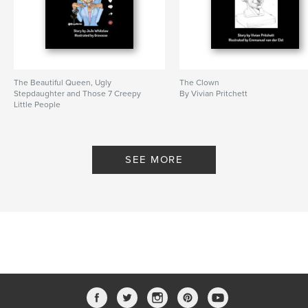
The Beautiful Queen, Ugly
The Clown
Stepdaughter and Those 7 Creepy
By Vivian Pritchett
Little People
By JoJo Whitelaw
SEE MORE