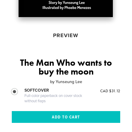
PREVIEW
The Man Who wants to
buy the moon
by
Yunseung Lee
SOFTCOVER
CAD $31.12
Full-color paperback on cover stock
without flaps