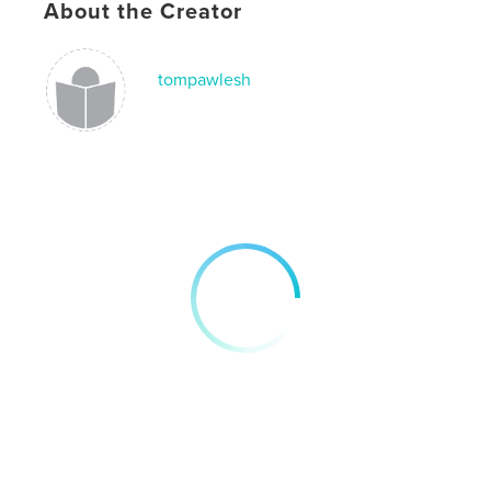
About the Creator
photography
tompawlesh