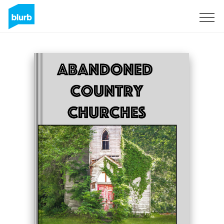
Sign Up