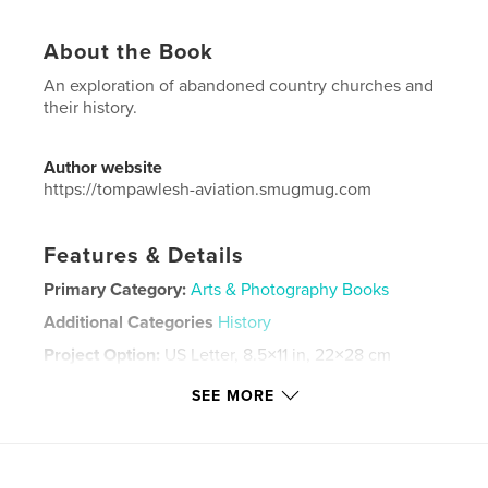
About the Book
An exploration of abandoned country churches and
their history.
Author website
https://tompawlesh-aviation.smugmug.com
Features & Details
Primary Category:
Arts & Photography Books
Additional Categories
History
Project Option:
US Letter, 8.5×11 in, 22×28 cm
# of Pages:
168
SEE MORE
Publish Date:
Jun 25, 2025
Language
English
Keywords