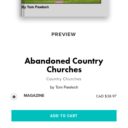
PREVIEW
Abandoned Country
Churches
Country Churches
by
Tom Pawlesh
MAGAZINE
CAD $38.97