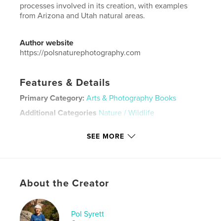
processes involved in its creation, with examples
from Arizona and Utah natural areas.
Author website
https://polsnaturephotography.com
Features & Details
Primary Category:
Arts & Photography Books
Additional Categories
Nature / Wildlife
Project Option:
Small Square, 7×7 in, 18×18 cm
SEE MORE
# of Pages:
52
Publish Date:
Jul 07, 2025
Language
English
Keywords
About the Creator
,
,
,
,
tree
desert
Utah
Arizona
Pol Syrett
,
wood
petrified