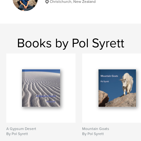
Christchurch, New Zealand
Books by Pol Syrett
A Gypsum Desert
Mountain Goats
By Pol Syrett
By Pol Syrett