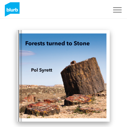
Sign Up