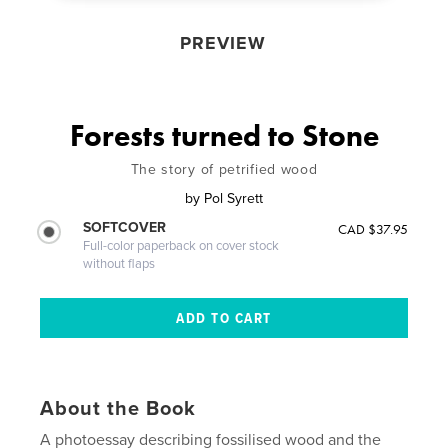
PREVIEW
Forests turned to Stone
The story of petrified wood
by
Pol Syrett
SOFTCOVER
CAD $37.95
Full-color paperback on cover stock
without flaps
About the Book
A photoessay describing fossilised wood and the