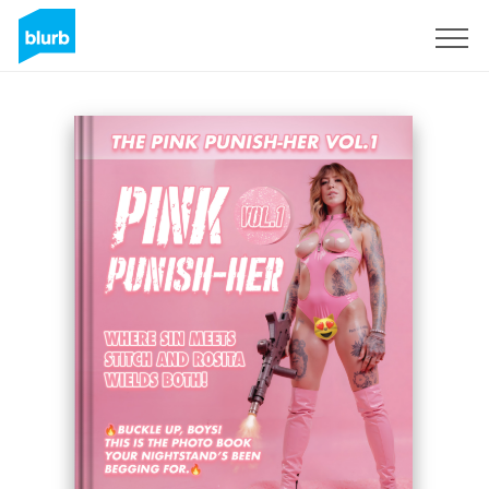
Sign Up