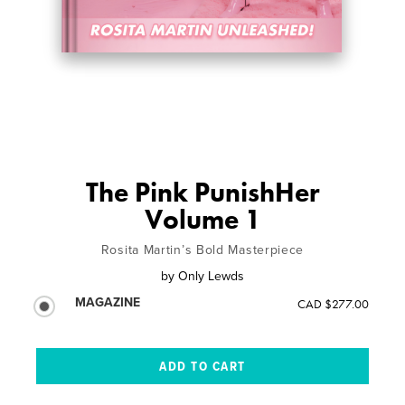
The Pink PunishHer
Volume 1
Rosita Martin’s Bold Masterpiece
by
Only Lewds
MAGAZINE
CAD $277.00