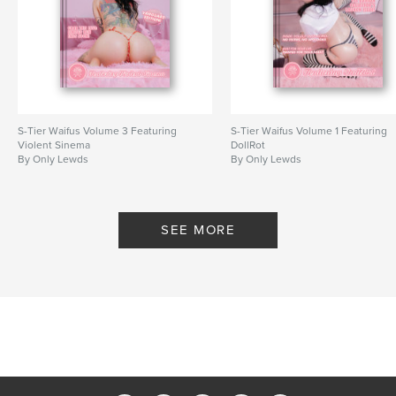
grails, never to be reprinted.
Author website
http://www.onlylewds.store
Features & Details
S-Tier Waifus Volume 3 Featuring
S-Tier Waifus Volume 1 Featuring
Violent Sinema
DollRot
Primary Category:
Arts & Photography Books
By Only Lewds
By Only Lewds
Additional Categories
Sex & Relationships
,
Fashion
Project Option:
US Letter, 8.5×11 in, 22×28 cm
# of Pages:
240
SEE MORE
Publish Date:
Jul 08, 2025
Language
English
Keywords
,
,
Nudes
Erotic Art
Photography Book