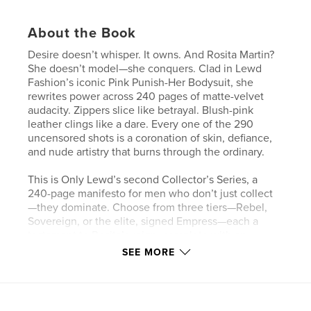
About the Book
Desire doesn’t whisper. It owns. And Rosita Martin?
She doesn’t model—she conquers. Clad in Lewd
Fashion’s iconic Pink Punish-Her Bodysuit, she
rewrites power across 240 pages of matte-velvet
audacity. Zippers slice like betrayal. Blush-pink
leather clings like a dare. Every one of the 290
uncensored shots is a coronation of skin, defiance,
and nude artistry that burns through the ordinary.
This is Only Lewd’s second Collector’s Series, a
240-page manifesto for men who don’t just collect
—they dominate. Choose from three tiers—Rebel,
Sovereign, or the elite, signed Empress—each a
testament to Rosita’s reign, complete with an
interactive EPUB (300 DPI) that lets you command
SEE MORE
8x10 matte prints of every frame. Hang them like
trophies. Or lock them in a vault. This isn’t a book.
It’s a legacy.