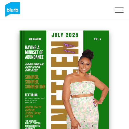
Sign Up