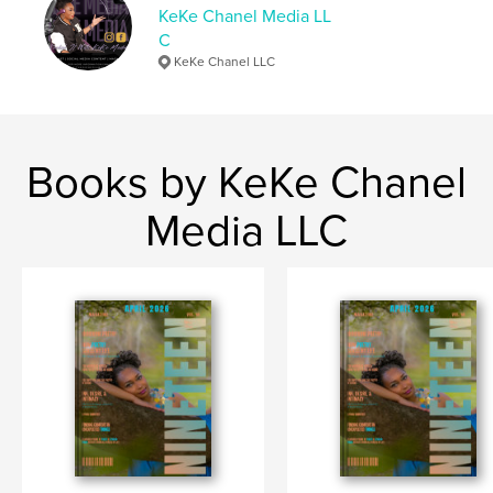
KeKe Chanel Media LL
Primary Category:
Entertainment
C
Project Option:
US Letter, 8.5×11 in, 22×28 cm
KeKe Chanel LLC
# of Pages:
76
Publish Date:
Jul 18, 2025
Language
English
Books by KeKe Chanel
Keywords
,
,
lifestyle
nineteen
magazine
Media LLC