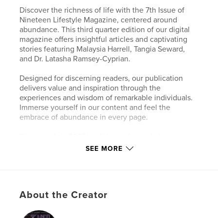
Discover the richness of life with the 7th Issue of
Nineteen Lifestyle Magazine, centered around
abundance. This third quarter edition of our digital
magazine offers insightful articles and captivating
stories featuring Malaysia Harrell, Tangia Seward,
and Dr. Latasha Ramsey-Cyprian.
Designed for discerning readers, our publication
delivers value and inspiration through the
experiences and wisdom of remarkable individuals.
Immerse yourself in our content and feel the
embrace of abundance in every page.
Dive into July 2025's edition today and elevate your
lifestyle, exclusively on NineteenMagazine.
SEE MORE
Author website
https://www.nineteen-magazine.com
About the Creator
Features & Details