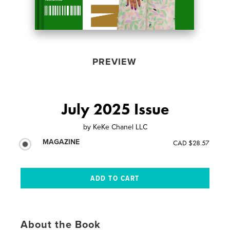
PREVIEW
July 2025 Issue
by
KeKe Chanel LLC
MAGAZINE
CAD $28.57
About the Book