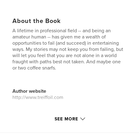
About the Book
A lifetime in professional field -- and being an
amateur human -- has given me a wealth of
opportunities to fail (and succeed) in entertaining
ways. My stories may not keep you from failing, but
will let you feel that you are not alone in a world
fraught with paths best not taken. And maybe one
or two coffee snarfs.
Author website
http://www.treiffoil.com
Features & Details
SEE MORE
Primary Category:
Humor
Additional Categories
Entertainment