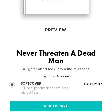
PREVIEW
Never Threaten A Dead
Man
A lighthearted look into a life misspent
by
C. S. Osborne
SOFTCOVER
CAD $12.09
Full-color paperback on cover stock
without flaps