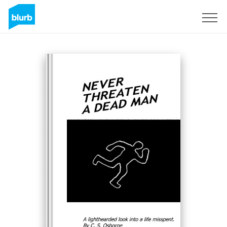
Sign Up