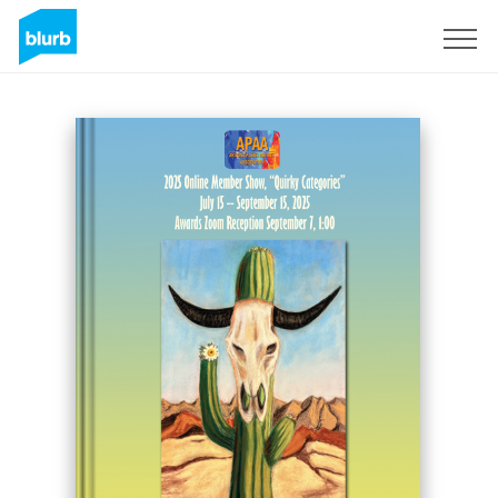
Sign Up