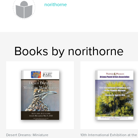
norithorne
Books by norithorne
Desert Dreams: Miniature
10th International Exhibition at the