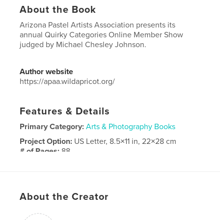
About the Book
Arizona Pastel Artists Association presents its
annual Quirky Categories Online Member Show
judged by Michael Chesley Johnson.
Author website
https://apaa.wildapricot.org/
Features & Details
Primary Category:
Arts & Photography Books
Project Option:
US Letter, 8.5×11 in, 22×28 cm
# of Pages:
88
Publish Date:
Aug 19, 2025
Language
English
Keywords
About the Creator
,
Arizona Pastel Artists Association
APAA