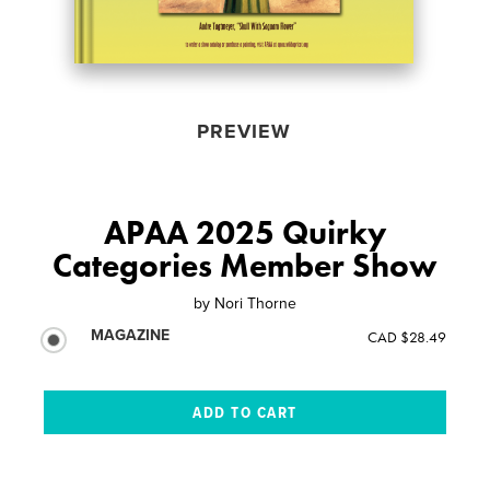
PREVIEW
APAA 2025 Quirky
Categories Member Show
by
Nori Thorne
MAGAZINE
CAD $28.49