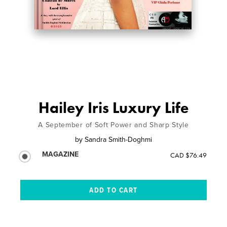
Hailey Iris Luxury Life
A September of Soft Power and Sharp Style
by
Sandra Smith-Doghmi
MAGAZINE
CAD $76.49