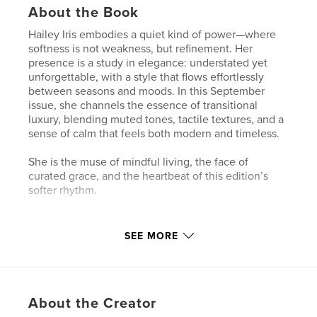
About the Book
Hailey Iris embodies a quiet kind of power—where
softness is not weakness, but refinement. Her
presence is a study in elegance: understated yet
unforgettable, with a style that flows effortlessly
between seasons and moods. In this September
issue, she channels the essence of transitional
luxury, blending muted tones, tactile textures, and a
sense of calm that feels both modern and timeless.
She is the muse of mindful living, the face of
curated grace, and the heartbeat of this edition’s
softer rhythm.
Author website
SEE MORE
https://redcarpetconciergeofchicago.com/
Features & Details
About the Creator
Primary Category:
Coffee Table Books