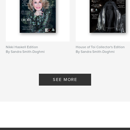
Nikki Haskell Edition
House of Toi Collector's Edition
By Sandra Smith-Doghmi
By Sandra Smith-Doghmi
SEE MORE