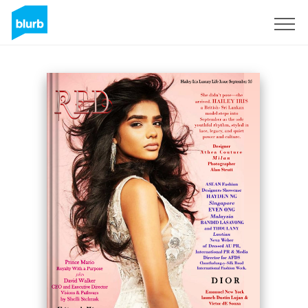
Sign Up