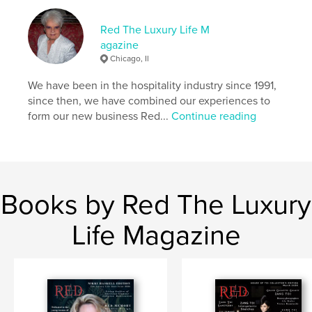
Additional Categories
Fashion
Red The Luxury Life M
Project Option:
US Letter, 8.5×11 in, 22×28 cm
agazine
# of Pages:
128
Chicago, Il
Publish Date:
Sep 11, 2025
We have been in the hospitality industry since 1991,
Language
English
since then, we have combined our experiences to
Keywords
form our new business Red...
Continue reading
,
Red The Luxury Life Magazine
Sandra Smith-Doghmi
Books by Red The Luxury
Life Magazine