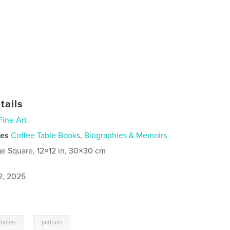
tails
Fine Art
ies
Coffee Table Books
,
Biographies & Memoirs
ge Square, 12×12 in, 30×30 cm
2, 2025
,
brities
portraits