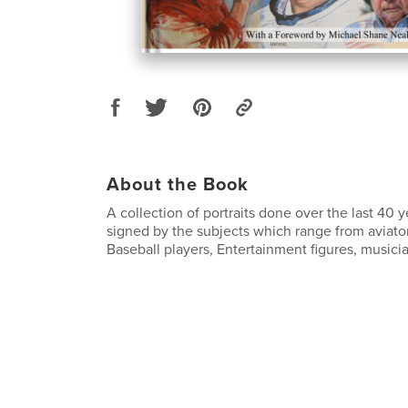
About the Book
A collection of portraits done over the last 40
signed by the subjects which range from aviator
Baseball players, Entertainment figures, musici