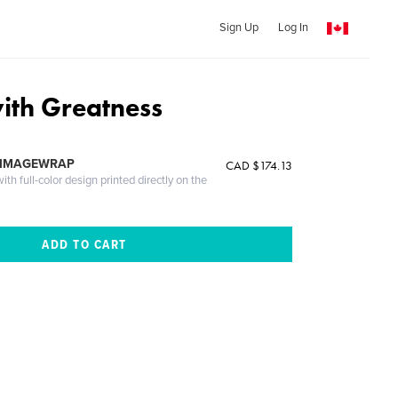
Sign Up
Log In
ith Greatness
 IMAGEWRAP
CAD $174.13
th full-color design printed directly on the