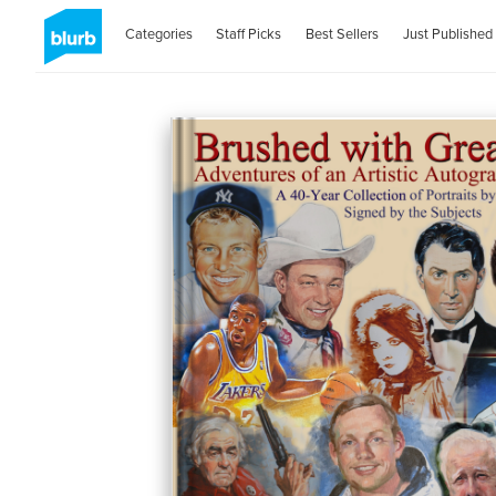
Categories
Staff Picks
Best Sellers
Just Published