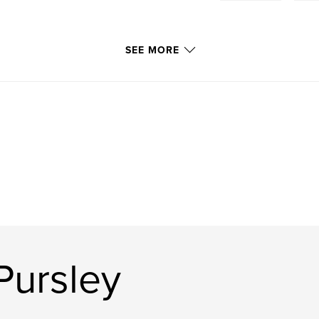
SEE MORE
Pursley