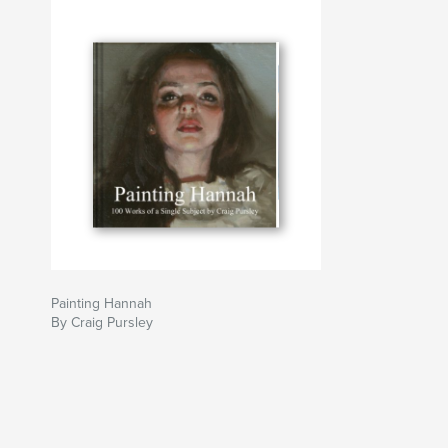
Painting Hannah
By Craig Pursley