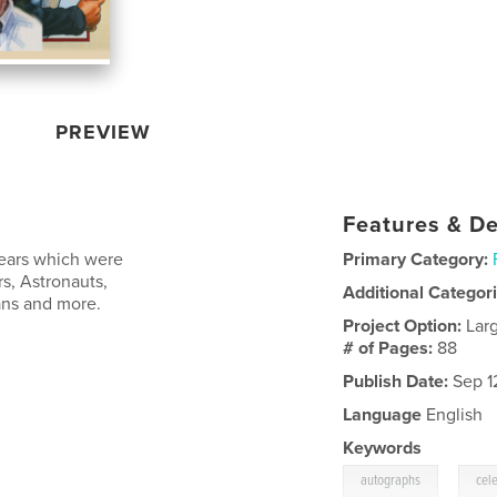
PREVIEW
Features & De
 years which were
Primary Category:
s, Astronauts,
Additional Categor
ans and more.
Project Option:
Lar
# of Pages:
88
Publish Date:
Sep 1
Language
English
Keywords
,
autographs
cele