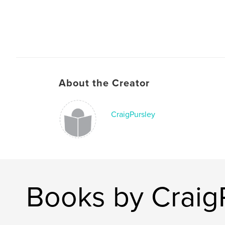
About the Creator
CraigPursley
Books by Craig