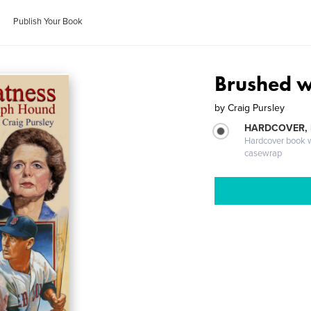
Publish Your Book
Brushed w
by
Craig Pursley
HARDCOVER,
Hardcover book wi
casewrap