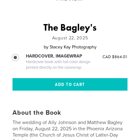
The Bagley's
August 22, 2025
by
Stacey Kay Photography
HARDCOVER, IMAGEWRAP
CAD $864.01
Hardcover book with full-color design
printed directly on the casewrap
About the Book
The wedding of Ally Johnson and Matthew Bagley
on Friday, August 22, 2025 in the Phoenix Arizona
Temple (the Church of Jesus Christ of Latter-Day