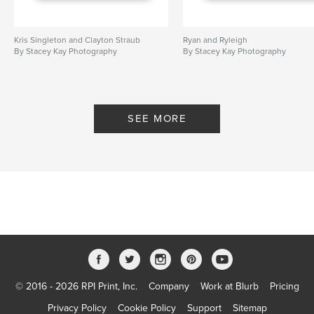
Kris Singleton and Clayton Straub
Ryan and Ryleigh
By Stacey Kay Photography
By Stacey Kay Photography
SEE MORE
© 2016 - 2026 RPI Print, Inc.
Company
Work at Blurb
Pricing
Privacy Policy
Cookie Policy
Support
Sitemap