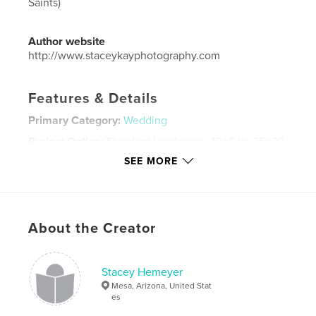
Saints)
Author website
http://www.staceykayphotography.com
Features & Details
Primary Category:
Wedding
Project Option:
Standard Landscape, 10×8 in, 25×20
cm
SEE MORE
# of Pages:
194
Publish Date:
Sep 20, 2025
Language
English
About the Creator
Keywords
,
,
Matthew Bagley
Ally Bagley
Allyson Johnson
Stacey Hemeyer
Mesa, Arizona, United Stat
es