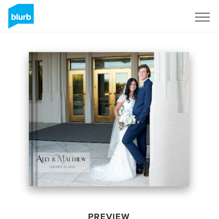
Sign Up
PREVIEW