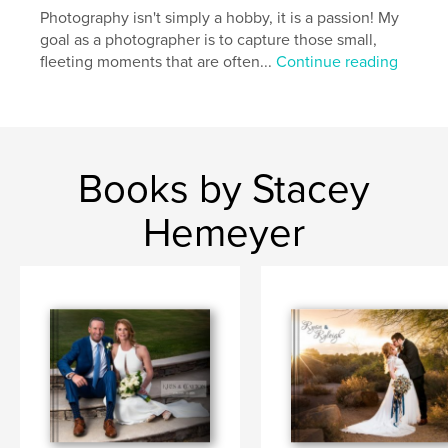
Photography isn't simply a hobby, it is a passion! My
goal as a photographer is to capture those small,
fleeting moments that are often...
Continue reading
Books by Stacey
Hemeyer