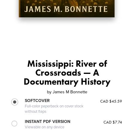
Mississippi: River of
Crossroads — A
Documentary History
by
James M Bonnette
SOFTCOVER
CAD $45.59
Full-color paperback on cover stock
without flaps
INSTANT PDF VERSION
CAD $7.74
Viewable on any device