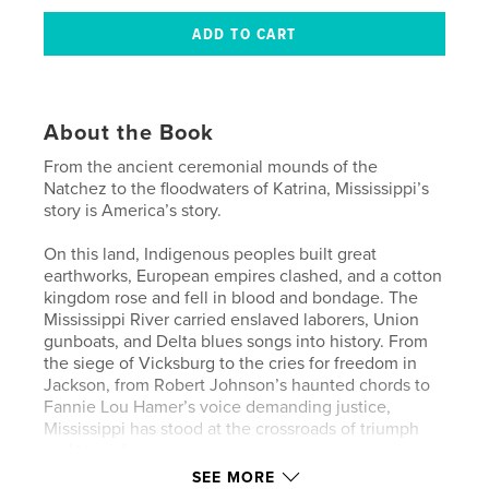
About the Book
From the ancient ceremonial mounds of the
Natchez to the floodwaters of Katrina, Mississippi’s
story is America’s story.
On this land, Indigenous peoples built great
earthworks, European empires clashed, and a cotton
kingdom rose and fell in blood and bondage. The
Mississippi River carried enslaved laborers, Union
gunboats, and Delta blues songs into history. From
the siege of Vicksburg to the cries for freedom in
Jackson, from Robert Johnson’s haunted chords to
Fannie Lou Hamer’s voice demanding justice,
Mississippi has stood at the crossroads of triumph
and tragedy.
SEE MORE