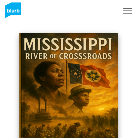
Sign Up