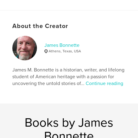
In Mississippi: River of Crossroads—
A Documentary History, historian James M.
Bonnette brings the state’s past vividly to life with
sweeping narrative and striking imagery. This is not
About the Creator
only the story of a state—it is the story of a nation
wrestling with its soul.
James Bonnette
Features & Details
Athens, Texas, USA
Primary Category:
History
Project Option:
James M. Bonnette is a historian, writer, and lifelong
Standard Portrait, 8×10 in, 20×25 cm
# of Pages:
50
student of American heritage with a passion for
uncovering the untold stories of...
Continue reading
Publish Date:
Sep 23, 2025
Language
English
Keywords
,
,
Documentary
History
Mississippi
Books by James
Bonnette