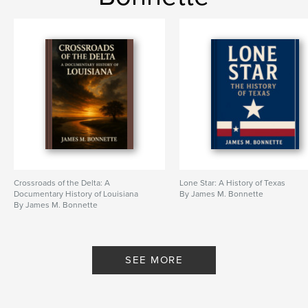
Crossroads of the Delta: A
Lone Star: A History of Texas
Documentary History of Louisiana
By James M. Bonnette
By James M. Bonnette
SEE MORE