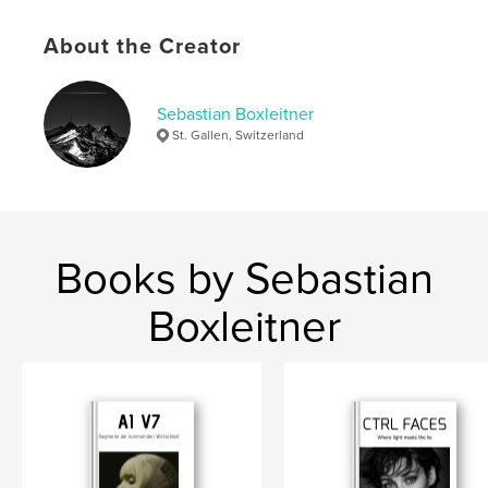
,
,
,
Schwarz-Weiß
Fotografie
Berge
About the Creator
,
Alpstein
Schweiz
Sebastian Boxleitner
St. Gallen, Switzerland
Books by Sebastian
Boxleitner