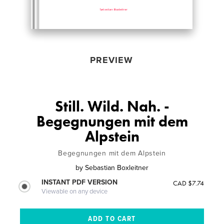
PREVIEW
Still. Wild. Nah. -
Begegnungen mit dem
Alpstein
Begegnungen mit dem Alpstein
by
Sebastian Boxleitner
INSTANT PDF VERSION
CAD $7.74
Viewable on any device