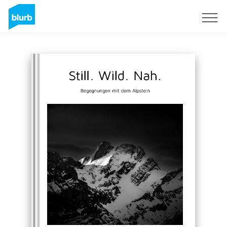
Sign Up