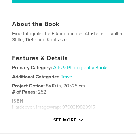
About the Book
Eine fotografische Erkundung des Alpsteins. – voller
Stille, Tiefe und Kontraste.
Features & Details
Primary Category:
Arts & Photography Books
Additional Categories
Travel
Project Option:
8×10 in, 20×25 cm
# of Pages:
252
ISBN
Hardcover, ImageWrap: 9798319823915
Publish Date:
Sep 23, 2025
SEE MORE
Language
German
Keywords