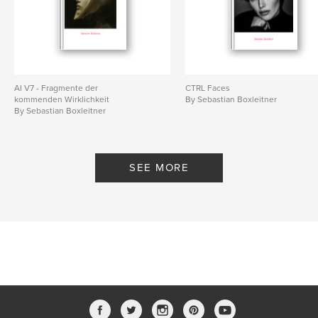
AI V7 - Fragmente der
CTRL Faces
kommenden Wirklichkeit
By Sebastian Boxleitner
By Sebastian Boxleitner
SEE MORE