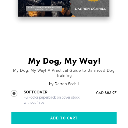
My Dog, My Way!
My Dog, My Way! A Practical Guide to Balanced Dog
Training
by
Darren Scahill
SOFTCOVER
CAD $83.97
Full-color paperback on cover stock
without flaps