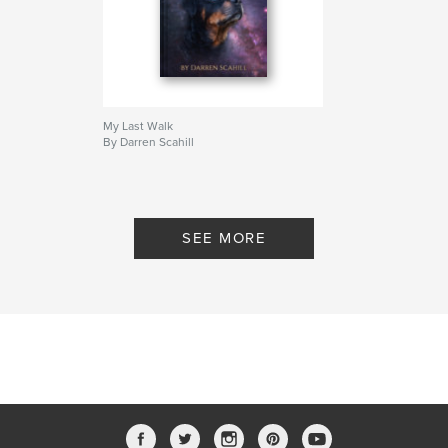
My Last Walk
By Darren Scahill
SEE MORE