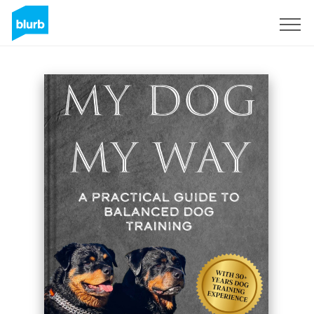
Sign Up