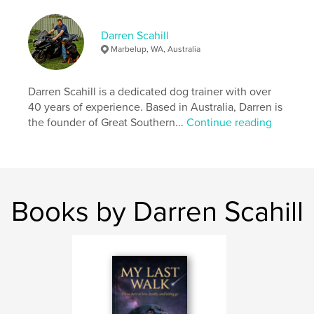
Publish Date:
Oct 08, 2025
Language
English
Darren Scahill
Marbelup, WA, Australia
Darren Scahill is a dedicated dog trainer with over
40 years of experience. Based in Australia, Darren is
the founder of Great Southern...
Continue reading
Books by Darren Scahill