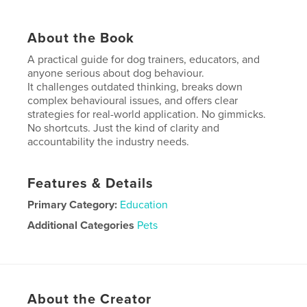
About the Book
A practical guide for dog trainers, educators, and
anyone serious about dog behaviour.
It challenges outdated thinking, breaks down
complex behavioural issues, and offers clear
strategies for real-world application. No gimmicks.
No shortcuts. Just the kind of clarity and
accountability the industry needs.
Features & Details
Primary Category:
Education
Additional Categories
Pets
Project Option:
8×10 in, 20×25 cm
# of Pages:
306
ISBN
Softcover: 9781764139212
About the Creator