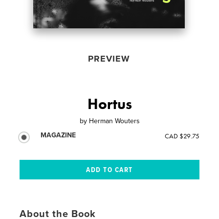
PREVIEW
Hortus
by
Herman Wouters
MAGAZINE
CAD $29.75
About the Book