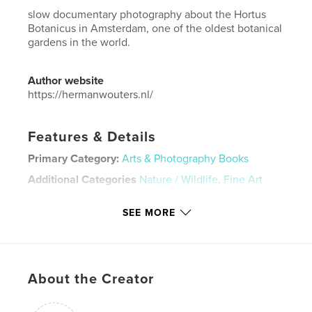
slow documentary photography about the Hortus
Botanicus in Amsterdam, one of the oldest botanical
gardens in the world.
Author website
https://hermanwouters.nl/
Features & Details
Primary Category:
Arts & Photography Books
Additional Categories
Nature / Wildlife
,
Fine Art
Project Option:
US Letter, 8.5×11 in, 22×28 cm
SEE MORE
# of Pages:
48
Publish Date:
Oct 08, 2025
Language
English
Keywords
About the Creator
,
,
hortus
flora
nature