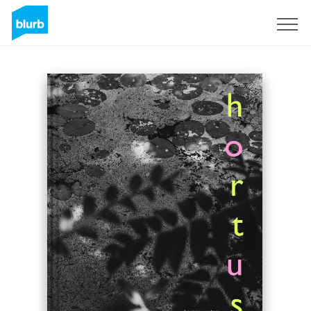
Sign Up