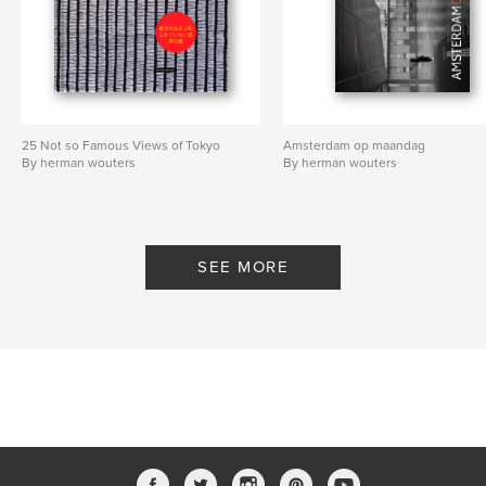
25 Not so Famous Views of Tokyo
Amsterdam op maandag
By herman wouters
By herman wouters
SEE MORE