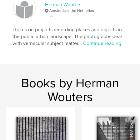
Herman Wouters
Amsterdam, the Netherlan
ds
I focus on projects recording places and objects in
the public urban landscape. The photographs deal
with vernacular subject matter...
Continue reading
Books by Herman
Wouters