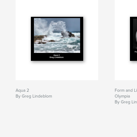
Aqua 2
Form and Li
By Greg Lindeblom
Olympia
By Greg Li