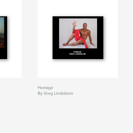
Homage
By Greg Lindeblom