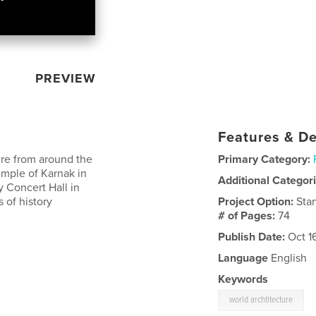
PREVIEW
Features & De
ure from around the
Primary Category:
emple of Karnak in
Additional Categor
y Concert Hall in
 of history
Project Option:
Sta
# of Pages:
74
Publish Date:
Oct 1
Language
English
Keywords
world archtitecture