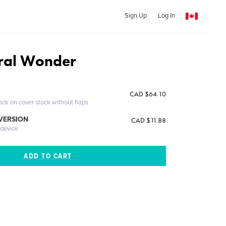
Sign Up
Log In
ural Wonder
CAD $64.10
ack on cover stock without flaps
 VERSION
CAD $11.88
 device