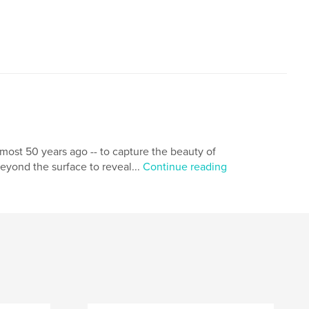
lmost 50 years ago -- to capture the beauty of
beyond the surface to reveal...
Continue reading