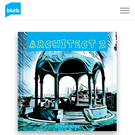
Sign Up