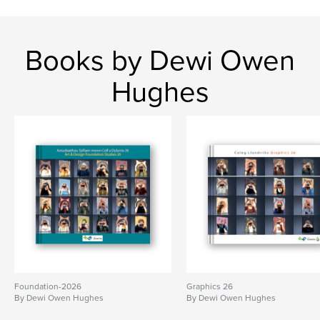
Books by Dewi Owen
Hughes
Foundation-2026
Graphics 26
By Dewi Owen Hughes
By Dewi Owen Hughes