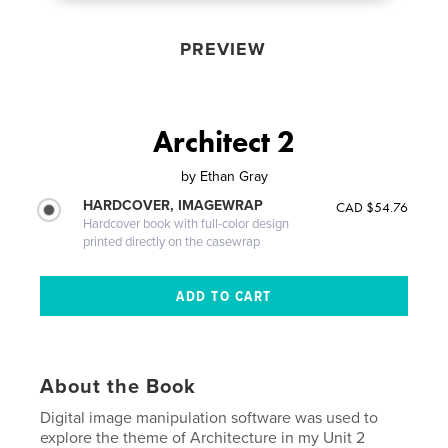
PREVIEW
Architect 2
by
Ethan Gray
HARDCOVER, IMAGEWRAP
CAD $54.76
Hardcover book with full-color design
printed directly on the casewrap
About the Book
Digital image manipulation software was used to
explore the theme of Architecture in my Unit 2