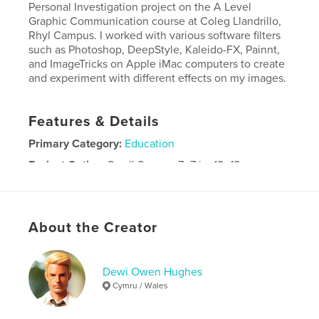
Personal Investigation project on the A Level
Graphic Communication course at Coleg Llandrillo,
Rhyl Campus. I worked with various software filters
such as Photoshop, DeepStyle, Kaleido-FX, Painnt,
and ImageTricks on Apple iMac computers to create
and experiment with different effects on my images.
Features & Details
Primary Category:
Education
Project Option:
Small Square, 7×7 in, 18×18 cm
# of Pages:
24
Publish Date:
Oct 19, 2025
Language
English
About the Creator
Dewi Owen Hughes
Cymru / Wales