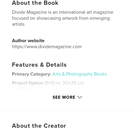
About the Book
Divide Magazine is an international art magazine
focused on showcasing artwork from emerging
artists.
Author website
https://www.dividemagazine.com
Features & Details
Primary Category:
Arts & Photography Books
Project Option:
8×10 in, 20×25 cm
# of Pages:
262
SEE MORE
ISBN
Softcover: 9798295006142
Publish Date:
Nov 11, 2025
Language
English
About the Creator
Keywords