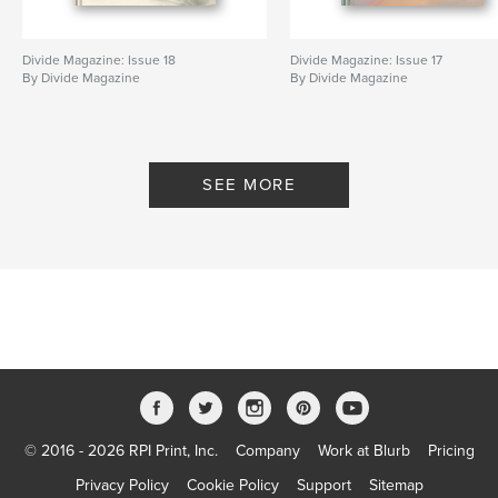
Divide Magazine: Issue 18
Divide Magazine: Issue 17
By Divide Magazine
By Divide Magazine
SEE MORE
© 2016 - 2026 RPI Print, Inc.
Company
Work at Blurb
Pricing
Privacy Policy
Cookie Policy
Support
Sitemap