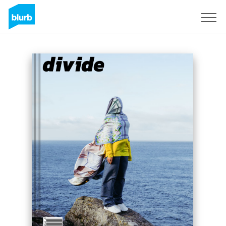
Sign Up