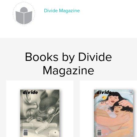
,
photography
art
Divide Magazine
Books by Divide
Magazine