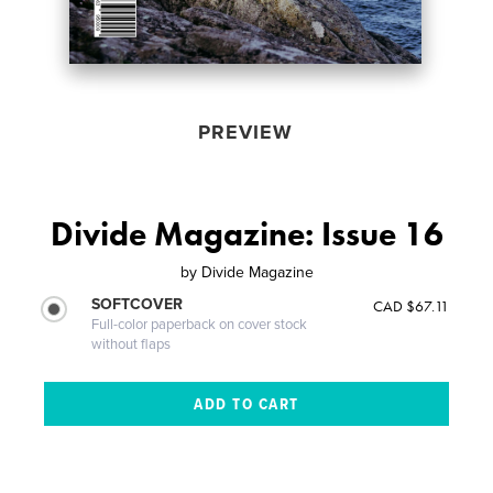
PREVIEW
Divide Magazine: Issue 16
by
Divide Magazine
SOFTCOVER
CAD $67.11
Full-color paperback on cover stock
without flaps