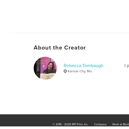
About the Creator
Rebecca Tombaugh
I 
Kansas City, Mo.
© 2016 - 2026 RPI Print, Inc.
Company
Work at Blur