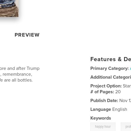
PREVIEW
Features & De
fore and after Trump
Primary Category:
ce, remembrance,
Additional Categor
are all bottles.
Project Option:
Sta
# of Pages:
20
Publish Date:
Nov 1
Language
English
Keywords
,
happy hour
prot