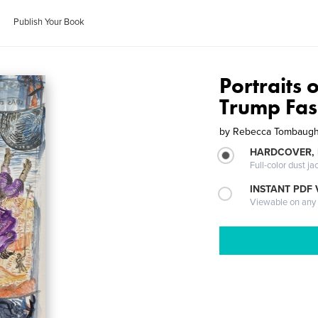
Publish Your Book
Portraits 
Trump Fas
by
Rebecca Tombaug
HARDCOVER, 
Full-color dust ja
INSTANT PDF
Viewable on any