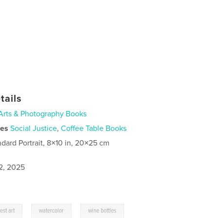
tails
Arts & Photography Books
ies
Social Justice
,
Coffee Table Books
ndard Portrait, 8×10 in, 20×25 cm
2, 2025
,
,
est art
watercolor
wine bottles