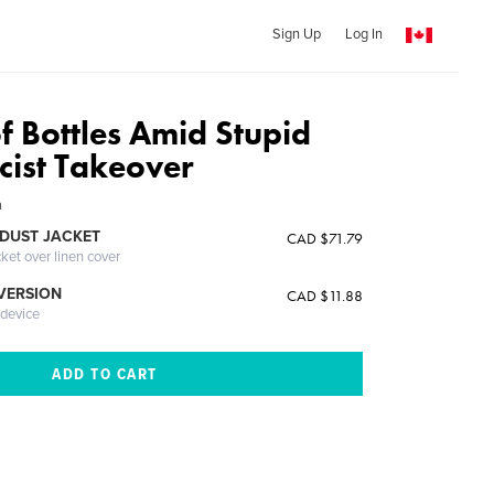
Sign Up
Log In
of Bottles Amid Stupid
cist Takeover
h
DUST JACKET
CAD $71.79
cket over linen cover
 VERSION
CAD $11.88
 device