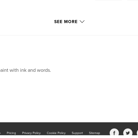
SEE MORE
paint with ink and words.
b
Pricing
Privacy Policy
Cookie Policy
Support
Sitemap