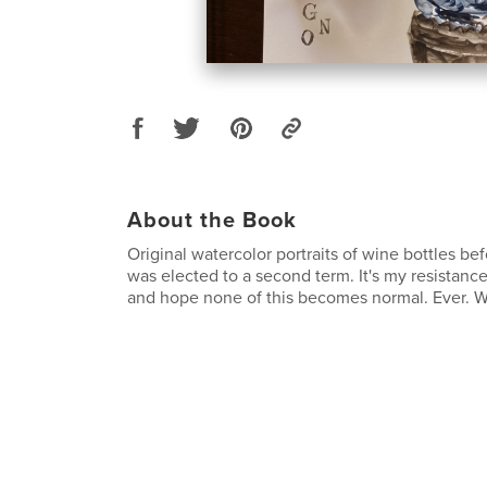
About the Book
Original watercolor portraits of wine bottles be
was elected to a second term. It's my resistan
and hope none of this becomes normal. Ever. We 