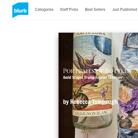
Categories
Staff Picks
Best Sellers
Just Published