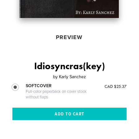
PREVIEW
Idiosyncras(key)
by
Karly Sanchez
SOFTCOVER
CAD $25.37
Full-color paperback on cover stock
without flaps