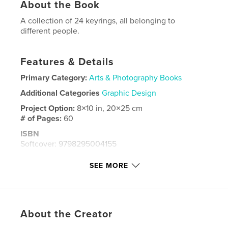
About the Book
A collection of 24 keyrings, all belonging to
different people.
Features & Details
Primary Category:
Arts & Photography Books
Additional Categories
Graphic Design
Project Option:
8×10 in, 20×25 cm
# of Pages:
60
ISBN
Softcover: 9798295004155
Publish Date:
Nov 14, 2025
SEE MORE
Language
English
Keywords
,
,
Idiosyncrasy
Keys
Collection
About the Creator