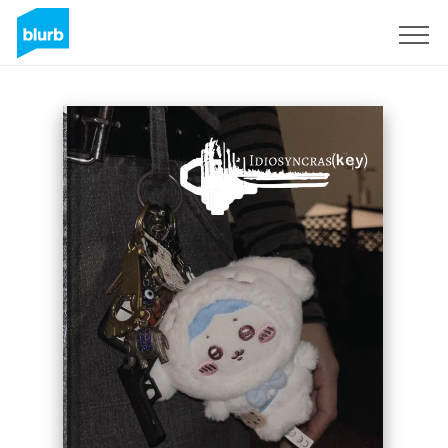
Sign Up