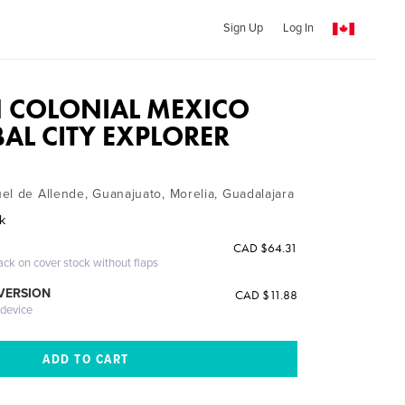
Sign Up
Log In
N COLONIAL MEXICO
BAL CITY EXPLORER
el de Allende, Guanajuato, Morelia, Guadalajara
ak
CAD $64.31
ack on cover stock without flaps
 VERSION
CAD $11.88
 device