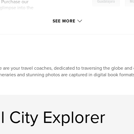
,
! Purchase our
Guadalajara
Mo
a glimpse into the
 you.
SEE MORE
 are your travel coaches, dedicated to traversing the globe and e
ineraries and stunning photos are captured in digital book format
 City Explorer