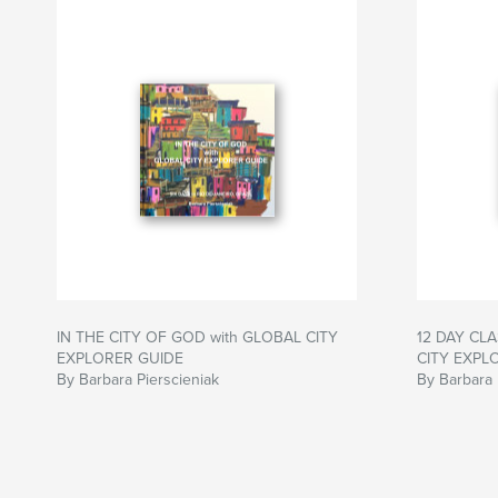
IN THE CITY OF GOD with GLOBAL CITY
12 DAY CLA
EXPLORER GUIDE
CITY EXPL
By Barbara Pierscieniak
By Barbara 