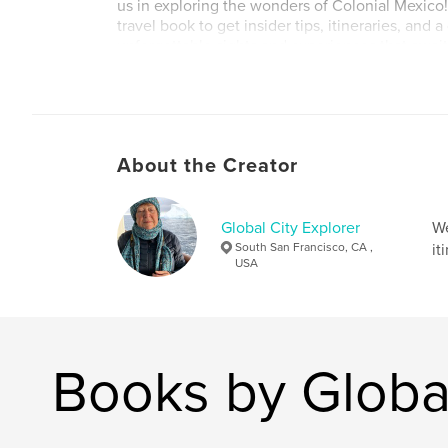
us in exploring the wonders of Colonial Mexico
travel book to get insider tips, itineraries, and 
unforgettable sights and experiences that await
Author website
https://www.globalcityexplorer.com/
About the Creator
Global City Explorer
We
South San Francisco, CA ,
it
USA
Books by Global