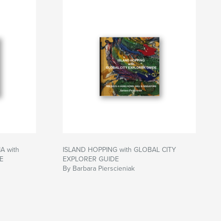
 with
ISLAND HOPPING with GLOBAL CITY
E
EXPLORER GUIDE
By Barbara Pierscieniak