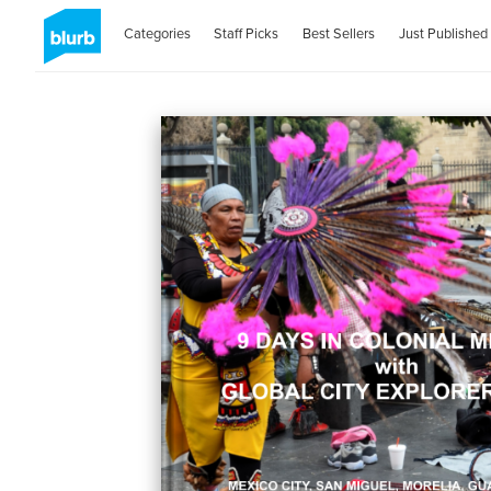
Categories
Staff Picks
Best Sellers
Just Published