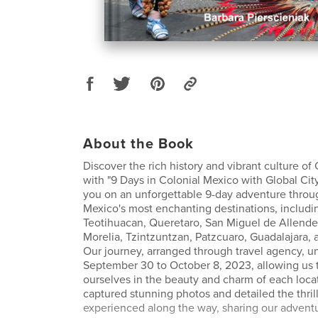
About the Book
Discover the rich history and vibrant culture of
with "9 Days in Colonial Mexico with Global City 
you on an unforgettable 9-day adventure thro
Mexico's most enchanting destinations, includi
Teotihuacan, Queretaro, San Miguel de Allende
Morelia, Tzintzuntzan, Patzcuaro, Guadalajara,
Our journey, arranged through travel agency, u
September 30 to October 8, 2023, allowing us
ourselves in the beauty and charm of each loca
captured stunning photos and detailed the thrill
experienced along the way, sharing our adventu