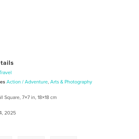
tails
Travel
ies
Action / Adventure
,
Arts & Photography
ll Square, 7×7 in, 18×18 cm
4, 2025