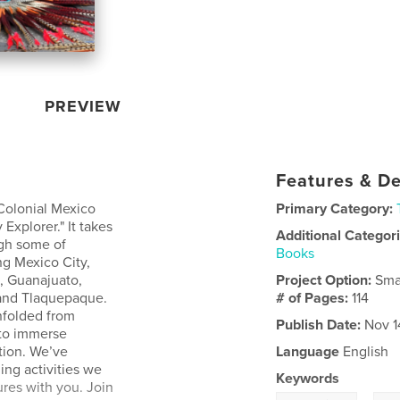
PREVIEW
Features & De
 Colonial Mexico
Primary Category:
Explorer." It takes
Additional Categor
ugh some of
Books
ng Mexico City,
, Guanajuato,
Project Option:
Sma
 and Tlaquepaque.
# of Pages:
114
nfolded from
Publish Date:
Nov 1
 to immerse
tion. We’ve
Language
English
ing activities we
Keywords
res with you. Join