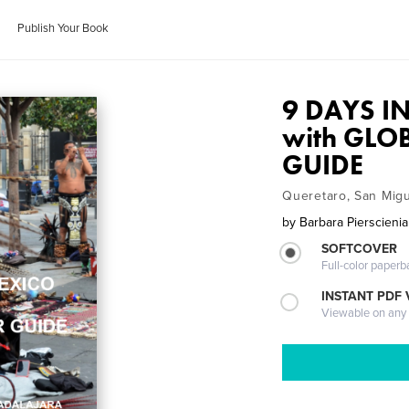
Publish Your Book
9 DAYS I
with GLO
GUIDE
Queretaro, San Migu
by
Barbara Pierscieni
SOFTCOVER
Full-color paperb
INSTANT PDF
Viewable on any