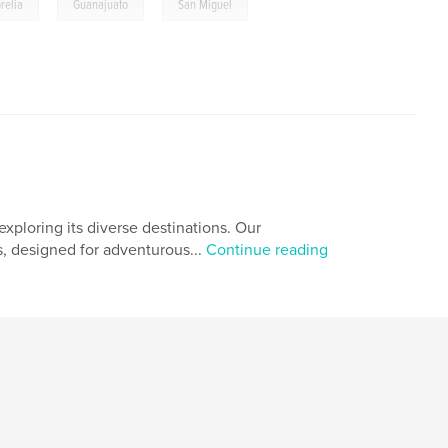
,
,
relia
Guanajuato
San Miguel
xploring its diverse destinations. Our
s, designed for adventurous...
Continue reading