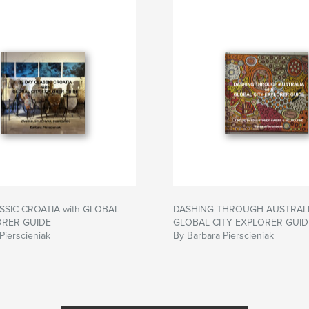
SSIC CROATIA with GLOBAL
DASHING THROUGH AUSTRALIA
ORER GUIDE
GLOBAL CITY EXPLORER GUID
Pierscieniak
By Barbara Pierscieniak