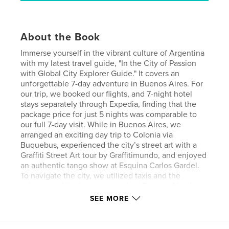
About the Book
Immerse yourself in the vibrant culture of Argentina
with my latest travel guide, "In the City of Passion
with Global City Explorer Guide." It covers an
unforgettable 7-day adventure in Buenos Aires. For
our trip, we booked our flights, and 7-night hotel
stays separately through Expedia, finding that the
package price for just 5 nights was comparable to
our full 7-day visit. While in Buenos Aires, we
arranged an exciting day trip to Colonia via
Buquebus, experienced the city’s street art with a
Graffiti Street Art tour by Graffitimundo, and enjoyed
an authentic tango show at Esquina Carlos Gardel.
To navigate the city, we utilized taxis and the
subway, making it easy to explore Buenos Aires’
captivating neighborhoods and attractions. Our trip
SEE MORE
took place in November 2014, and in this guide, I
share our experiences, stunning pictures, and
detailed accounts of the arrangements we made