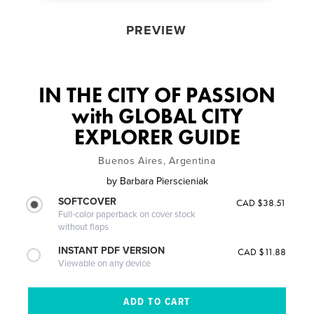
PREVIEW
IN THE CITY OF PASSION
with GLOBAL CITY
EXPLORER GUIDE
Buenos Aires, Argentina
by
Barbara Pierscieniak
SOFTCOVER
CAD $38.51
Full-color paperback on cover stock
without flaps
INSTANT PDF VERSION
CAD $11.88
Viewable on any device