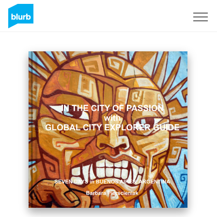
Sign Up