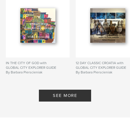
IN THE CITY OF GOD with
12 DAY CLASSIC CROATIA with
GLOBAL CITY EXPLORER GUIDE
GLOBAL CITY EXPLORER GUIDE
By Barbara Pierscieniak
By Barbara Pierscieniak
SEE MORE