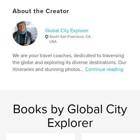
and the activities we participated in, providing you
About the Creator
with insights and inspiration for your own journey.
Author website
Global City Explorer
https://www.globalcityexplorer.com/
South San Francisco, CA ,
USA
Features & Details
We are your travel coaches, dedicated to traversing
the globe and exploring its diverse destinations. Our
Primary Category:
Travel
itineraries and stunning photos...
Continue reading
Additional Categories
Action / Adventure
,
Arts &
Photography Books
Project Option:
Small Square, 7×7 in, 18×18 cm
# of Pages:
54
Publish Date:
Nov 15, 2025
Books by Global City
Language
English
Explorer
Keywords
,
Argentina
Buenos Aires