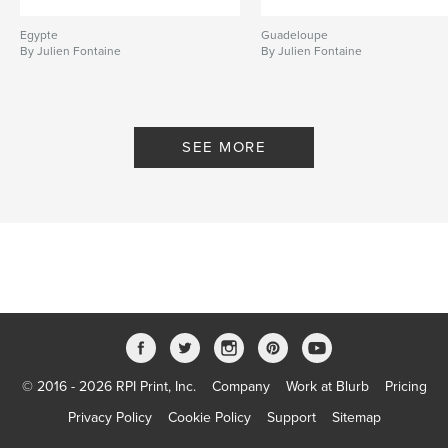
Egypte
Guadeloupe
By Julien Fontaine
By Julien Fontaine
SEE MORE
© 2016 - 2026 RPI Print, Inc.
Company
Work at Blurb
Pricing
Privacy Policy
Cookie Policy
Support
Sitemap