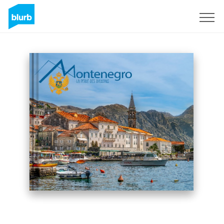
Sign Up