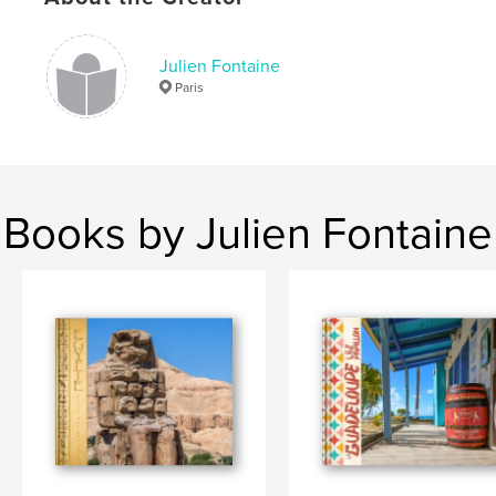
Julien Fontaine
Paris
Books by Julien Fontaine