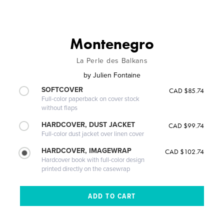
Montenegro
La Perle des Balkans
by
Julien Fontaine
SOFTCOVER
CAD $85.74
Full-color paperback on cover stock
without flaps
HARDCOVER, DUST JACKET
CAD $99.74
Full-color dust jacket over linen cover
HARDCOVER, IMAGEWRAP
CAD $102.74
Hardcover book with full-color design
printed directly on the casewrap