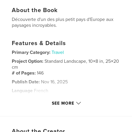
About the Book
Découverte d'un des plus petit pays d'Europe aux
paysages incroyables.
Features & Details
Primary Category:
Travel
Project Option:
Standard Landscape, 10×8 in, 25×20
cm
# of Pages:
146
Publish Date:
Nov 16, 2025
Language
French
Keywords
SEE MORE
,
,
,
,
podgorica
budva
kotor
troykell
montenegro
About the Creator