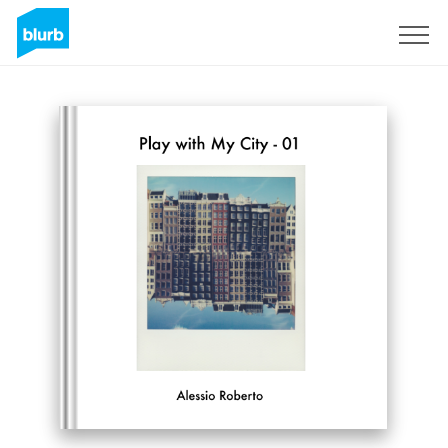
Sign Up