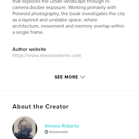
that explores the urban landscape through in-
camera double exposure. Working primarily with
Polaroid photography, the book investigates the city
as a layered and unstable space, where
architecture, movement and memory overlap within
a single frame.
Author website
https://www.alessioroberto.com
Features & Details
SEE MORE
Primary Category:
Arts & Photography Books
Additional Categories
Fine Art Photography
,
Netherlands
About the Creator
Project Option:
Small Square, 7×7 in, 18×18 cm
# of Pages:
20
ISBN
Alessio Roberto
Softcover: 9798347408078
Amsterdam