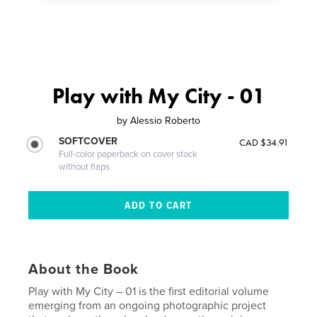
Play with My City - 01
by
Alessio Roberto
SOFTCOVER
CAD $34.91
Full-color paperback on cover stock
without flaps
About the Book
Play with My City – 01 is the first editorial volume
emerging from an ongoing photographic project