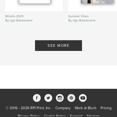
Ritratto 2025
Summer Vibes
By Ugo Baldassarre
By Ugo Baldassarre
SEE MORE
© 2016 - 2026 RPI Print, Inc.
Company
Work at Blurb
Pricing
Privacy Policy
Cookie Policy
Support
Sitemap