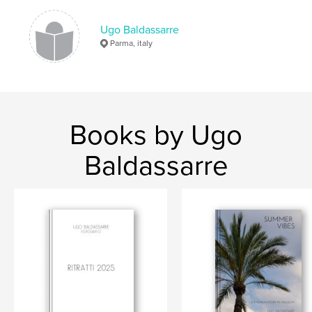
Ugo Baldassarre
Parma, italy
Books by Ugo
Baldassarre