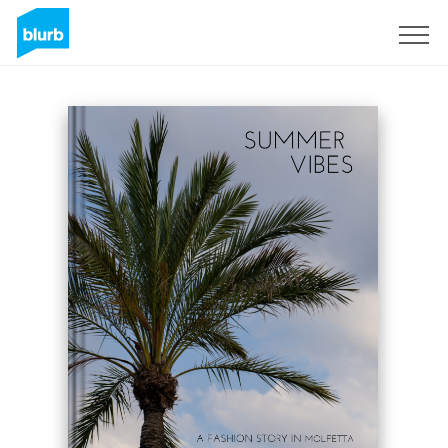
Sign Up