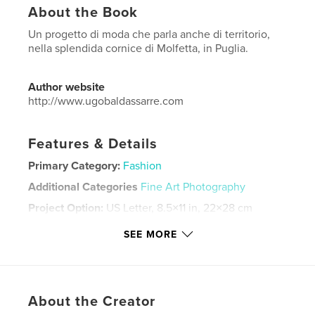
About the Book
Un progetto di moda che parla anche di territorio,
nella splendida cornice di Molfetta, in Puglia.
Author website
http://www.ugobaldassarre.com
Features & Details
Primary Category:
Fashion
Additional Categories
Fine Art Photography
Project Option:
US Letter, 8.5×11 in, 22×28 cm
# of Pages:
24
SEE MORE
Publish Date:
Nov 20, 2025
Language
Italian
Keywords
About the Creator
,
,
,
puglia
ritratto
fashion
moda