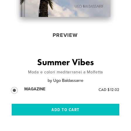
PREVIEW
Summer Vibes
Moda e colori mediterranei a Molfetta
by
Ugo Baldassarre
MAGAZINE
CAD $12.02