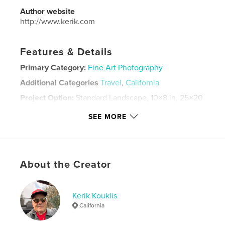
Author website
http://www.kerik.com
Features & Details
Primary Category:
Fine Art Photography
Additional Categories
Travel
,
California
Project Option:
Standard Landscape, 10×8 in, 25×20
cm
SEE MORE
# of Pages:
34
Publish Date:
Dec 02, 2025
Language
English
Keywords
About the Creator
,
,
,
,
Travel
Photography
Mongolia
Iceland
Kerik Kouklis
Yosemite
California