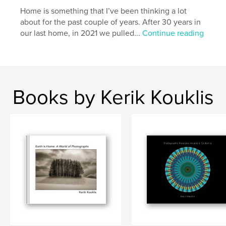
Home is something that I’ve been thinking a lot
about for the past couple of years. After 30 years in
our last home, in 2021 we pulled...
Continue reading
Books by Kerik Kouklis