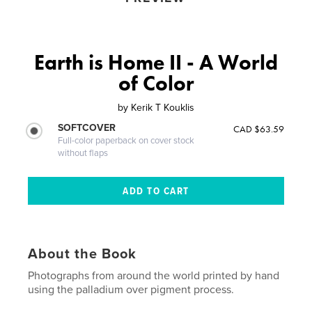
Earth is Home II - A World
of Color
by
Kerik T Kouklis
SOFTCOVER
CAD $63.59
Full-color paperback on cover stock
without flaps
About the Book
Photographs from around the world printed by hand
using the palladium over pigment process.