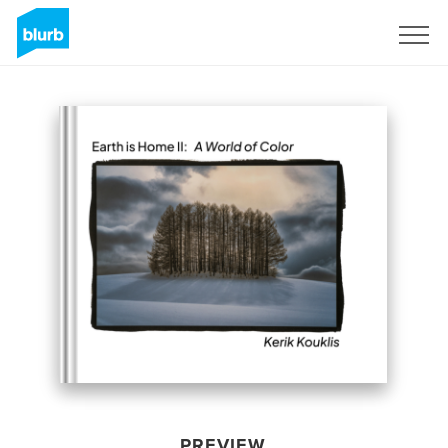
Sign Up
PREVIEW