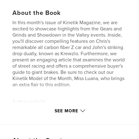
About the Book
In this month's issue of Kinetik Magazine, we are
excited to showcase highlights from the Gears and
Grinds and Showdown in the Valley events. Inside,
you'll discover compelling features on Chris's
remarkable all carbon fiber Z car and John's striking
drop dually, known as Krewzlo. Furthermore, we
present an engaging article that examines the world
of street racing and offers a comprehensive buyer's
guide to giant brakes. Be sure to check out our
Kinetik Model of the Month, Miss Luana, who brings
an extra flair to this edition.
Author website
http://www.kinetik-usa.com
SEE MORE
Features & Details
Primary Category:
Entertainment