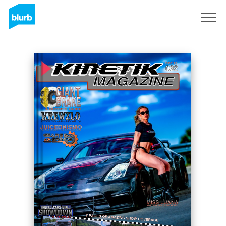
Sign Up