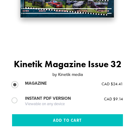
Kinetik Magazine Issue 32
by
Kinetik media
MAGAZINE
CAD $24.41
INSTANT PDF VERSION
CAD $9.14
Viewable on any device