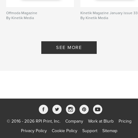
Offmoda Magazine
Kinetik Magazine January issue 33
By Kinetik Media
By Kinetik Media
SEE MORE
© 2016 - 2026 RPI Print, Inc.
Company
Work at Blurb
Pricing
Privacy Policy
Cookie Policy
Support
Sitemap